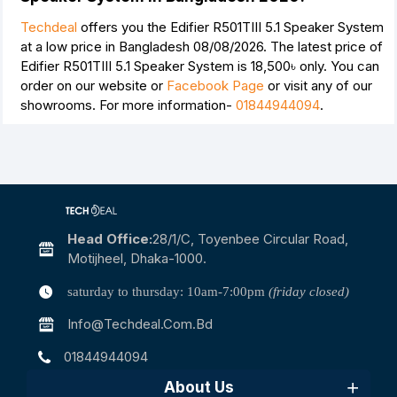
Techdeal
offers you the Edifier R501TIII 5.1 Speaker System
at a low price in Bangladesh 08/08/2026. The latest price of
Edifier R501TIII 5.1 Speaker System is
18,500৳
only. You can
order on our website or
Facebook Page
or visit any of our
showrooms. For more information-
01844944094
.
Head Office:
28/1/c, Toyenbee Circular Road,
Motijheel, Dhaka-1000.
saturday to thursday: 10am-7:00pm
(friday closed)
Info@techdeal.com.bd
01844944094
About Us