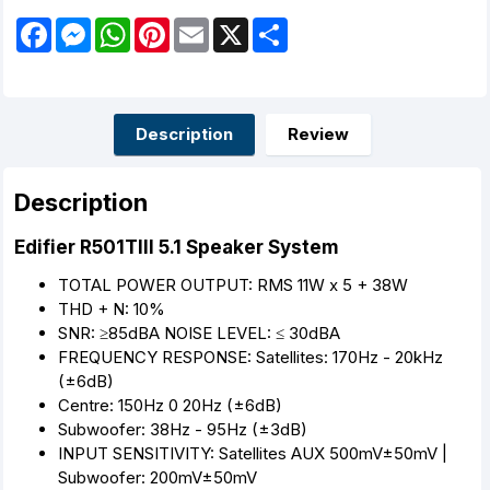
F
M
W
P
E
X
S
a
e
h
i
m
h
c
s
a
n
a
a
e
s
t
t
i
r
b
e
s
e
l
e
o
n
A
r
o
g
p
e
Description
Review
k
e
p
s
r
t
Description
Edifier R501TIII 5.1 Speaker System
TOTAL POWER OUTPUT: RMS 11W x 5 + 38W
THD + N: 10%
SNR: ≥85dBA NOISE LEVEL: ≤ 30dBA
FREQUENCY RESPONSE: Satellites: 170Hz - 20kHz
(±6dB)
Centre: 150Hz 0 20Hz (±6dB)
Subwoofer: 38Hz - 95Hz (±3dB)
INPUT SENSITIVITY: Satellites AUX 500mV±50mV |
Subwoofer: 200mV±50mV