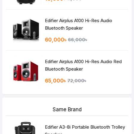
Edifier Airplus A100 Hi-Res Audio
Bluetooth Speaker
60,000৳
66,000৳
Edifier Airplus A100 Hi-Res Audio Red
Bluetooth Speaker
65,000৳
72,000৳
Same Brand
Edifier A3-8i Portable Bluetooth Trolley