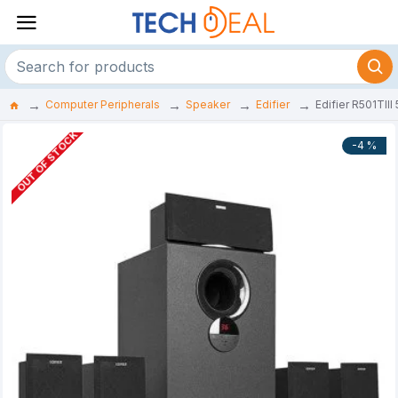
Computer Peripherals
Speaker
Edifier
Edifier R501TII
OUT OF STOCK
-4 %