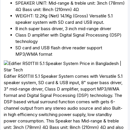
SPEAKER UNIT: Mid-range & treble unit: 3inch (78mm)
4Ω Bass unit: 8inch (210mm) 4Ω
WEIGHT: 12.2Kg (Net) 14.1Kg (Gross) Versatile 5.1
speaker system with SD card and USB input.
8 inch super bass driver, 3 inch mid-range driver
Class D amplifier with Digital Signal Processing (DSP)
technology
SD card and USB flash drive reader support
MP3/WMA format
Edifier R501TIII 5.1 Speaker System comes with Versatile 5.1
speaker system, SD card & USB input, 8" super bass driver,
3" mid-range driver, Class D amplifier, support MP3/WMA
format and Digital Signal Processing (DSP) technology. The
DSP based virtual surround function comes with gets 6-
channel output from any stereo audio source and also Built-
in high efficiency switching power supply, low standby
power consumption. This Speaker has Mid-range & treble
unit: 3inch (78mm) 4Ω Bass unit: 8inch (210mm) 4Ω and also