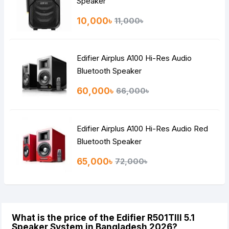
Speaker
10,000৳
11,000৳
Edifier Airplus A100 Hi-Res Audio
Bluetooth Speaker
60,000৳
66,000৳
Edifier Airplus A100 Hi-Res Audio Red
Bluetooth Speaker
65,000৳
72,000৳
What is the price of the Edifier R501TIII 5.1
Speaker System in Bangladesh 2026?