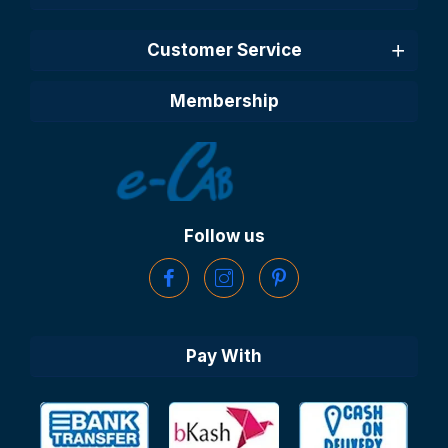
Customer Service
Membership
Follow us
Pay With