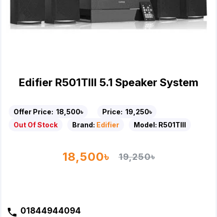
Edifier R501TIII 5.1 Speaker System
Offer Price:
18,500৳
Price:
19,250৳
Out Of Stock
Brand:
Edifier
Model:
R501TIII
18,500৳
19,250৳
01844944094