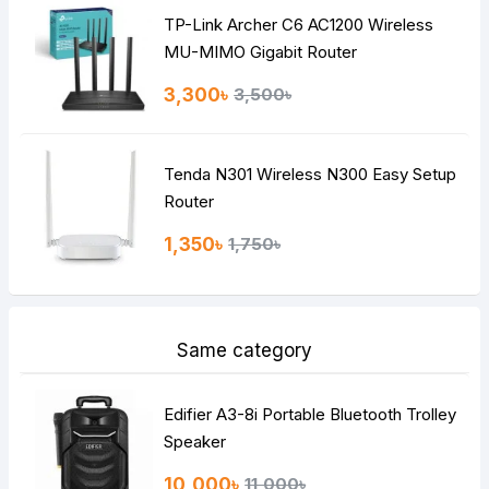
TP-Link Archer C6 AC1200 Wireless
Continue
MU-MIMO Gigabit Router
3,300৳
3,500৳
Tenda N301 Wireless N300 Easy Setup
Router
1,350৳
1,750৳
Same category
Edifier A3-8i Portable Bluetooth Trolley
Speaker
10,000৳
11,000৳