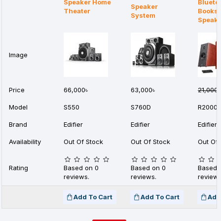
Speaker Home
Blueto
Speaker
Theater
Booksh
System
Speak
Image
Price
66,000৳
63,000৳
21,000৳
Model
S550
S760D
R2000
Brand
Edifier
Edifier
Edifier
Availability
Out Of Stock
Out Of Stock
Out Of 
Rating
Based on 0
Based on 0
Based 
reviews.
reviews.
reviews
Add To Cart
Add To Cart
Add