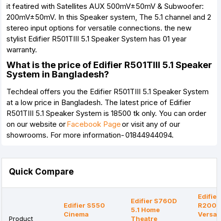
it featired with Satellites AUX 500mV±50mV & Subwoofer:
200mV±50mV. In this Speaker system, The 5.1 channel and 2
stereo input options for versatile connections. the new
stylist Edifier R501TIII 5.1 Speaker System has 01 year
warranty.
What is the price of Edifier R501TIII 5.1 Speaker
System in Bangladesh?
Techdeal offers you the Edifier R501TIII 5.1 Speaker System
at a low price in Bangladesh. The latest price of Edifier
R501TIII 5.1 Speaker System is 18500 tk only. You can order
on our website or
Facebook Page
or visit any of our
showrooms. For more information- 01844944094.
Quick Compare
Edifier
Edifier S760D
Edifier S550
R200
5.1 Home
Cinema
Versati
Product
Theatre