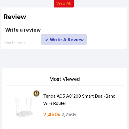
View All
Review
Write a review
Your Name
Your Review
Most Viewed
Tenda AC5 AC1200 Smart Dual-Band
Note:
HTML is not translated!
WiFi Router
Rating
2,450৳
2,750৳
Bad
Good