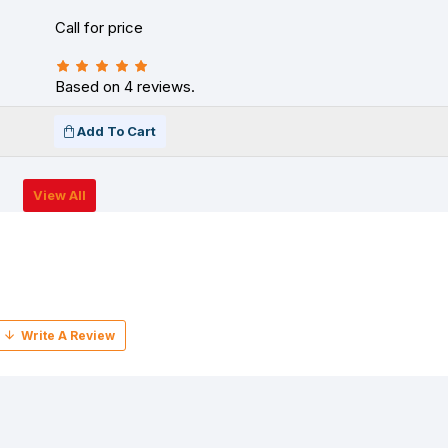
Call for price
Based on 4 reviews.
Add To Cart
View All