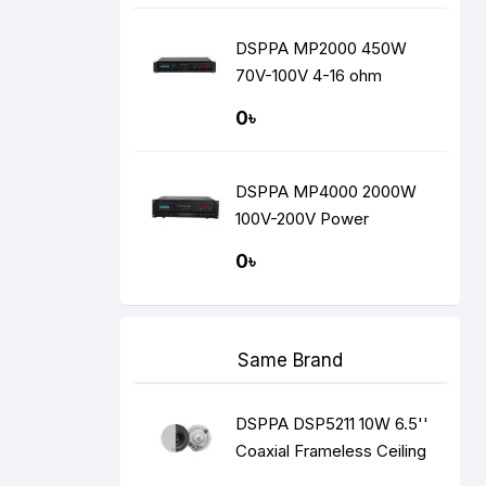
DSPPA MP2000 450W
70V-100V 4-16 ohm
Amplifier
0৳
DSPPA MP4000 2000W
100V-200V Power
Amplifier
0৳
Same Brand
DSPPA DSP5211 10W 6.5''
Coaxial Frameless Ceiling
Speaker