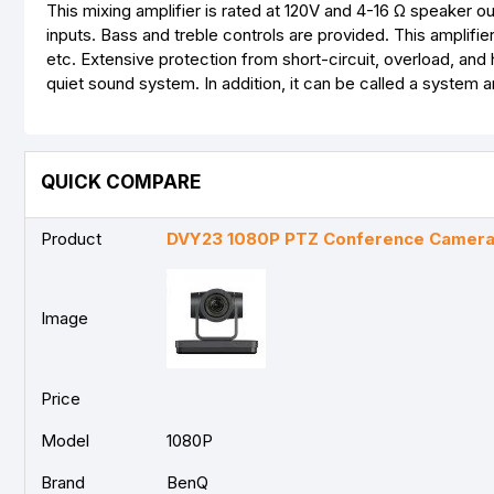
This mixing amplifier is rated at 120V and 4-16 Ω speaker 
inputs. Bass and treble controls are provided. This amplifi
etc. Extensive protection from short-circuit, overload, an
quiet sound system. In addition, it can be called a system am
QUICK COMPARE
Product
DVY23 1080P PTZ Conference Camer
Image
Price
Model
1080P
Brand
BenQ