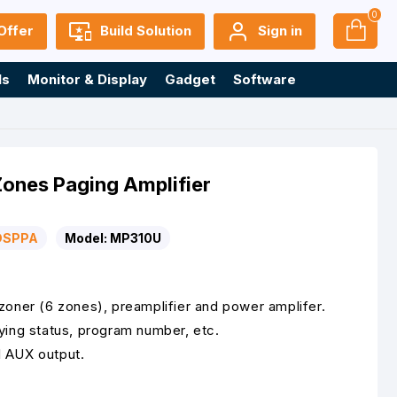
0
Offer
Build Solution
Sign in
ls
Monitor & Display
Gadget
Software
nes Paging Amplifier
DSPPA
Model:
MP310U
zoner (6 zones), preamplifier and power amplifer.
ying status, program number, etc.
1 AUX output.