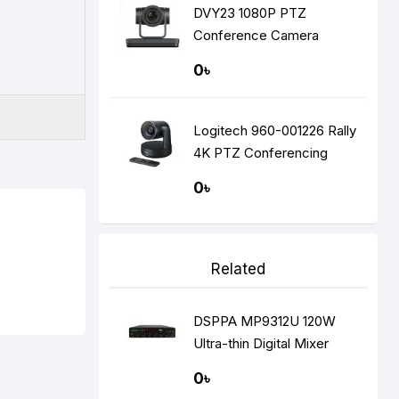
DVY23 1080P PTZ
Conference Camera
0৳
Logitech 960-001226 Rally
4K PTZ Conferencing
Camera
0৳
Related
DSPPA MP9312U 120W
Ultra-thin Digital Mixer
Amplifier
0৳