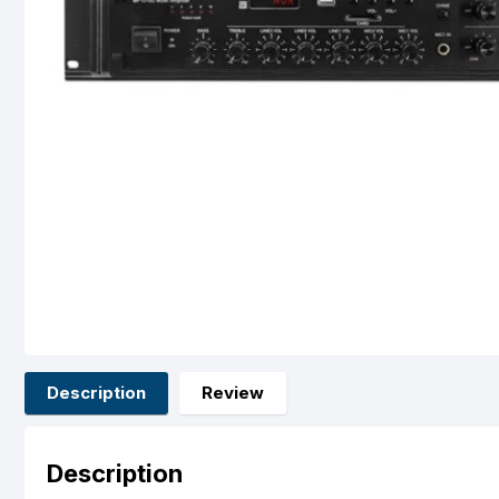
Description
Review
Description