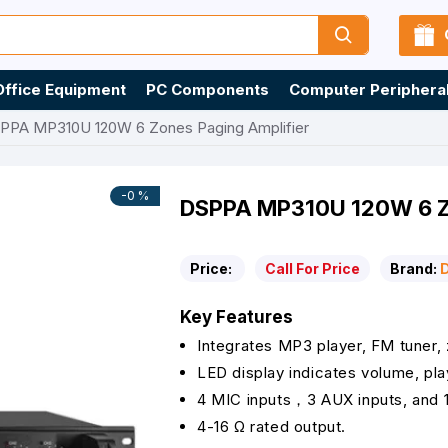
Office Equipment
PC Components
Computer Periphera
PPA MP310U 120W 6 Zones Paging Amplifier
-0 %
DSPPA MP310U 120W 6 Zo
Price:
Call For Price
Brand:
Key Features
Integrates MP3 player, FM tuner, 
LED display indicates volume, pla
4 MIC inputs，3 AUX inputs, and 
4-16 Ω rated output.