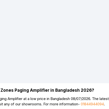
 Zones Paging Amplifier in Bangladesh 2026?
g Amplifier at a low price in Bangladesh 08/07/2026. The lates
sit any of our showrooms. For more information-
01844944094
.