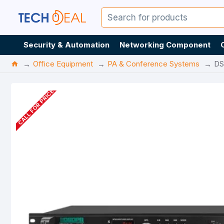
Security & Automation
Networking Component
Office Equipment
PA & Conference Systems
DS
CALL FOR PRICE