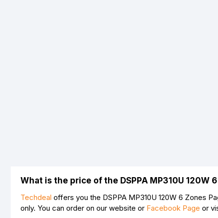
What is the price of the DSPPA MP310U 120W 6
Techdeal
offers you the DSPPA MP310U 120W 6 Zones Pagin
only. You can order on our website or
Facebook Page
or vi