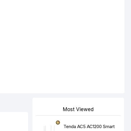
Most Viewed
Tenda AC5 AC1200 Smart