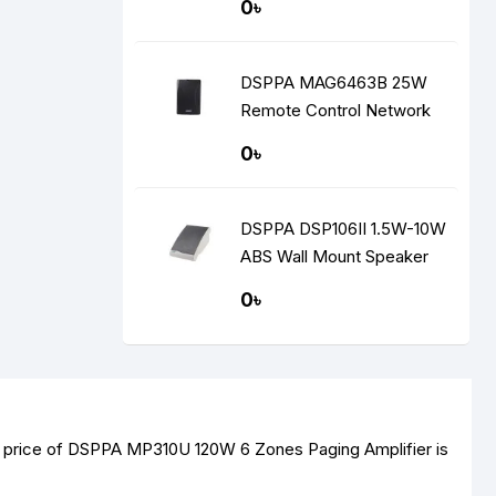
0৳
DSPPA MAG6463B 25W
Remote Control Network
Speaker
0৳
DSPPA DSP106II 1.5W-10W
ABS Wall Mount Speaker
0৳
t price of DSPPA MP310U 120W 6 Zones Paging Amplifier is