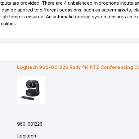
outputs are provided. There are 4 unbalanced microphone inputs a
er can be applied to different occasions, such as supermarkets, c
d high temp is ensured. An automatic cooling system ensures an e
plifier.
a
Logitech 960-001226 Rally 4K PTZ Conferencing 
960-001226
Logitech