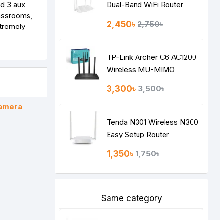
nd 3 aux
Dual-Band WiFi Router
lassrooms,
2,450৳
2,750৳
xtremely
TP-Link Archer C6 AC1200
Wireless MU-MIMO
Gigabit Router
3,300৳
3,500৳
Camera
Tenda N301 Wireless N300
Easy Setup Router
1,350৳
1,750৳
Same category