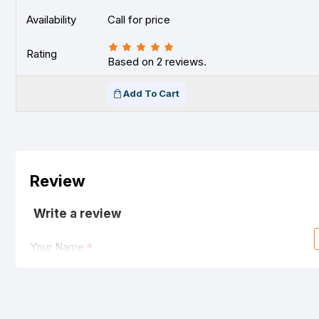
Availability
Call for price
Rating
Based on 2 reviews.
Add To Cart
Review
Write a review
Your Name
Your Review