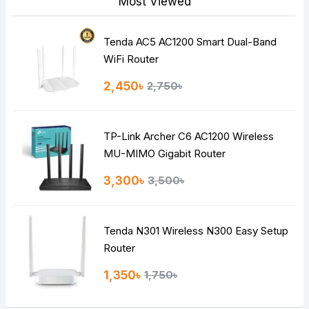
Most Viewed
Tenda AC5 AC1200 Smart Dual-Band
Note:
HTML is not translated!
WiFi Router
Rating
2,450৳
2,750৳
Bad
Good
TP-Link Archer C6 AC1200 Wireless
Continue
MU-MIMO Gigabit Router
3,300৳
3,500৳
Tenda N301 Wireless N300 Easy Setup
Router
1,350৳
1,750৳