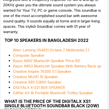
20KHz gives you the ultimate sound system you always
wanted for Your TV, PC or game console. This soundbar is
one of the most accomplished sound bar with awesome
sound quality. It sounds equally at home and in larger living
spaces. This stylish Soundbar comes with 01 year of
warranty.
TOP 10 SPEAKERS IN BANGLADESH 2022
Altec Lansing VS4621 Octane 7 Multimedia 2.1
Computer Speaker
Aspor A662 Bluetooth Speaker Price BD
Aspor A663 Bluetooth Speaker With Battery Beck up
Creative Inspire T6300 5:1 Speaker
Creative MUVO 10 Speaker
Creative SBS E2800 Speaker
DIGITALX X-S21 BER SPEAKER
Edifier A3-8i Portable Bluetooth Trolley Speaker
WHAT IS THE PRICE OF THE DIGITALX XS1
SINGLE BLUETOOTH SOUNDBAR BLACK (20W)