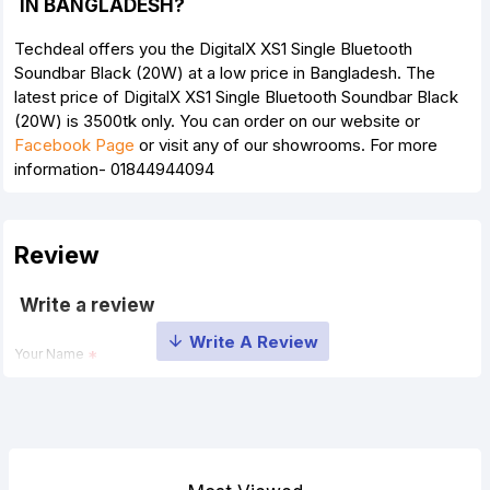
IN BANGLADESH?
Techdeal offers you the DigitalX XS1 Single Bluetooth
Soundbar Black (20W) at a low price in Bangladesh. The
latest price of DigitalX XS1 Single Bluetooth Soundbar Black
(20W) is 3500tk only. You can order on our website or
Facebook Page
or visit any of our showrooms. For more
information- 01844944094
Review
Write a review
Your Name
Your Review