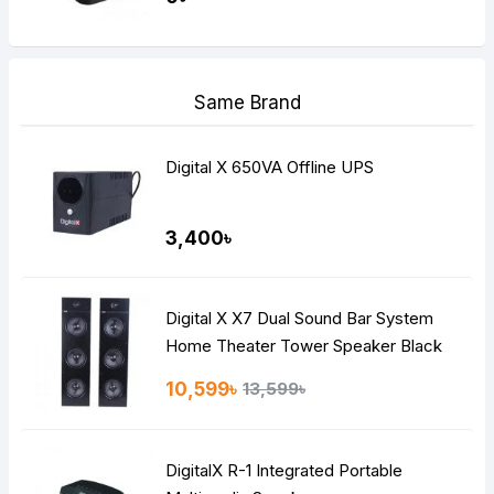
Same Brand
Digital X 650VA Offline UPS
3,400৳
Digital X X7 Dual Sound Bar System
Home Theater Tower Speaker Black
10,599৳
13,599৳
DigitalX R-1 Integrated Portable