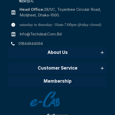
Head Office:
28/1/c, Toyenbee Circular Road,
Motijheel, Dhaka-1000.
saturday to thursday: 10am-7:00pm
(friday closed)
Info@techdeal.com.bd
01844944094
About Us
Customer Service
Membership