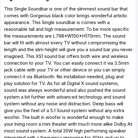
This Single Soundbar is one of the slimmest sound bar that
comes with Gorgeous black color brings wonderful artistic
appearance. This Single soundbar is comes with a
reasonable tall and high measurement. To be more specific
the measurements are L798*W150*H170mm. The sound
bar will fit with almost every TV without compromising the
length and the slim height will give you a sound bar you never
imagined. This XS1 sound bar offers both wire and wireless
connection to your TV. You can easily connect it via 3.5mm
jack cable with your TV or other device or you can simply
connect it via Bluetooth. No installation needed, plug and
play solution for TV. As for all Digital X sound systems,
sound was always wonderful ansd also pushed the sound
system a bit further with advanced technology and sound
system without any noise and distraction. Deep bass will
give you the feel of a 5.1 Sound system without any extra
woofer. The built in woofer is wonderful enough to make
your living room a mini theater with much more alike Dolby At
most sound system. A total 20W high performing speaker
integrated with a frequency response for 40Hz and up to