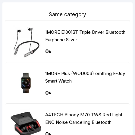
Same category
1MORE E1001BT Triple Driver Bluetooth
Earphone Silver
0৳
1MORE Plus (WOD003) omthing E-Joy
Smart Watch
0৳
A4TECH Bloody M70 TWS Red Light
ENC Noise Cancelling Bluetooth
Gaming Dual Earbuds
0৳