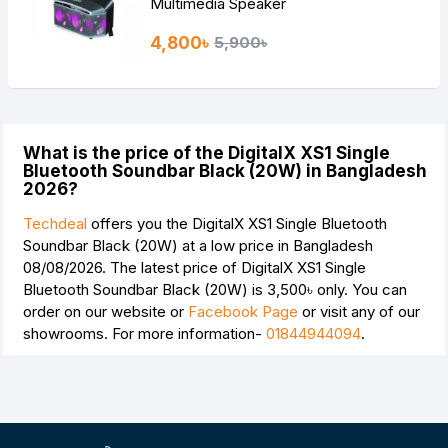
Multimedia Speaker
4,800৳
5,900৳
What is the price of the DigitalX XS1 Single
Bluetooth Soundbar Black (20W) in Bangladesh
2026?
Techdeal
offers you the DigitalX XS1 Single Bluetooth
Soundbar Black (20W) at a low price in Bangladesh
08/08/2026. The latest price of DigitalX XS1 Single
Bluetooth Soundbar Black (20W) is
3,500৳
only. You can
order on our website or
Facebook Page
or visit any of our
showrooms. For more information-
01844944094
.