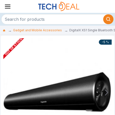
Gadget and Mobile Accessories
DigitalX XS1 Single Bluetooth
OUT OF STOCK
-5 %