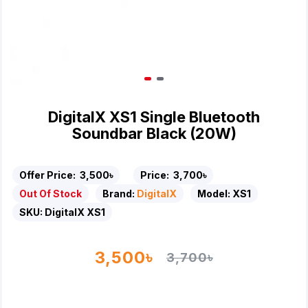
DigitalX XS1 Single Bluetooth
Soundbar Black (20W)
Offer Price:
3,500৳
Price:
3,700৳
Out Of Stock
Brand:
DigitalX
Model:
XS1
SKU:
DigitalX XS1
3,500৳
3,700৳