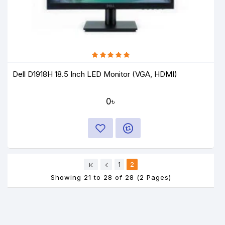
Dell D1918H 18.5 Inch LED Monitor (VGA, HDMI)
0৳
1
2
Showing 21 to 28 of 28 (2 Pages)