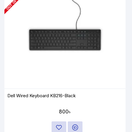
Dell Wired Keyboard KB216-Black
800৳