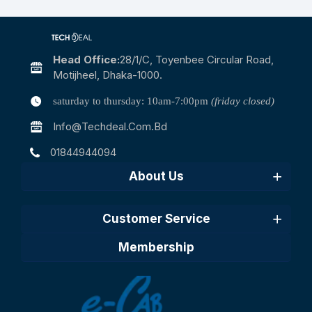
Head Office:
28/1/c, Toyenbee Circular Road,
Motijheel, Dhaka-1000.
saturday to thursday: 10am-7:00pm
(friday closed)
Info@techdeal.com.bd
01844944094
About Us
Customer Service
Membership