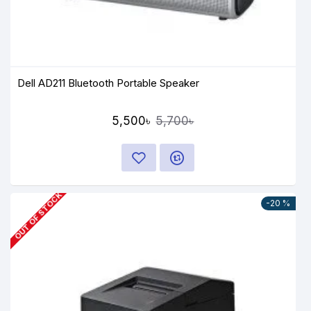
Dell AD211 Bluetooth Portable Speaker
5,500৳
5,700৳
OUT OF STOCK
-20 %