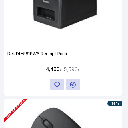
Deli DL-581PWS Receipt Printer
4,490৳
5,590৳
OUT OF STOCK
-14 %