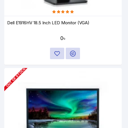
Dell E1916HV 18.5 Inch LED Monitor (VGA)
0৳
OUT OF STOCK