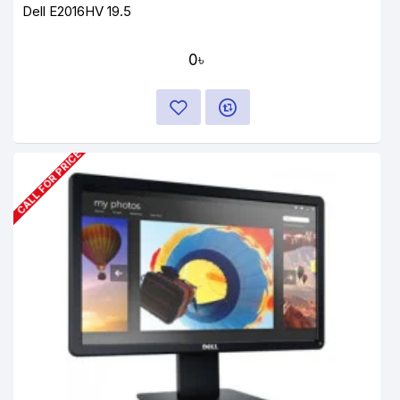
Dell E2016HV 19.5
0৳
CALL FOR PRICE