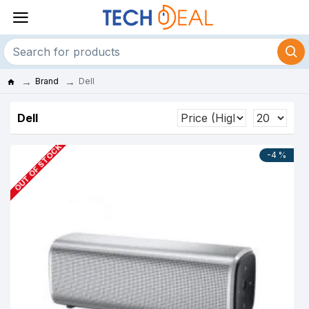
Brand
Dell
Dell
OUT OF STOCK
-4 %