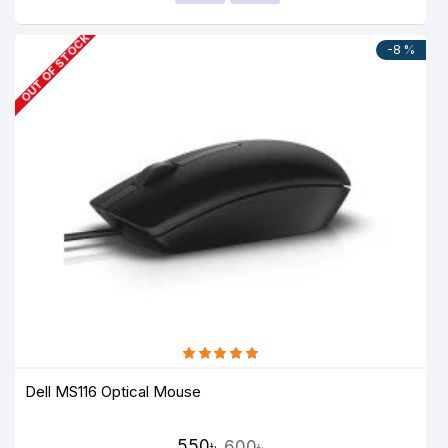
OUT OF STOCK
-8 %
Dell MS116 Optical Mouse
550৳
600৳