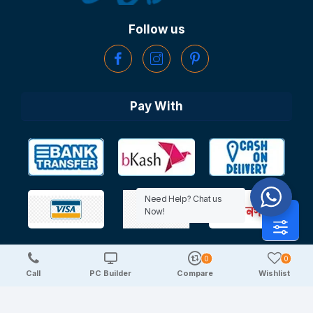
Follow us
Pay With
Need Help? Chat us
Now!
0
0
Copyright © 2025 TechDeal | All Rights Reserved
Call
PC Builder
Compare
Wishlist