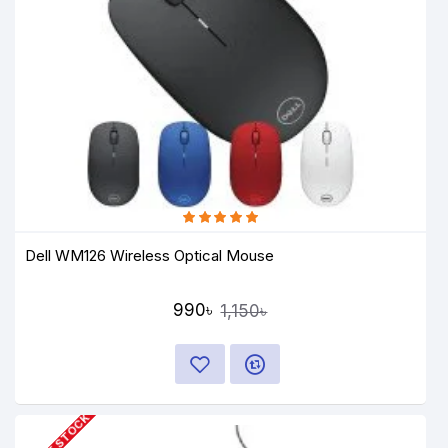
Dell WM126 Wireless Optical Mouse
990৳
1,150৳
OUT OF STOCK