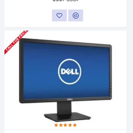
CALL FOR PRICE