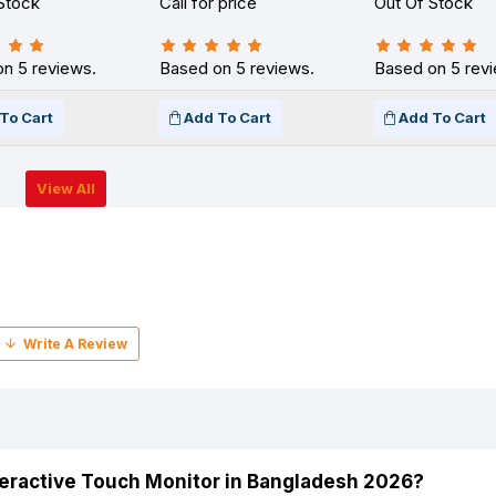
Stock
Call for price
Out Of Stock
n 5 reviews.
Based on 5 reviews.
Based on 5 rev
To Cart
Add To Cart
Add To Cart
View All
nteractive Touch Monitor in Bangladesh 2026?