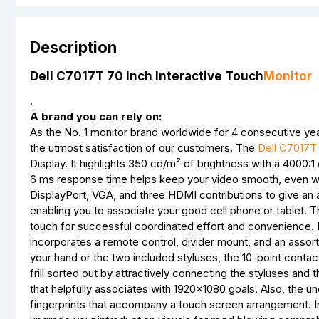
Description
Dell C7017T 70 Inch Interactive Touch
Monitor
.
A brand you can rely on:
As the No. 1 monitor brand worldwide for 4 consecutive yea
the utmost satisfaction of our customers. The
Dell C7017T
Display. It highlights 350 cd/m² of brightness with a 4000:1 
6 ms response time helps keep your video smooth, even w
DisplayPort, VGA, and three HDMI contributions to give an 
enabling you to associate your good cell phone or tablet. 
touch for successful coordinated effort and convenience
incorporates a remote control, divider mount, and an assortm
your hand or the two included styluses, the 10-point contact
frill sorted out by attractively connecting the styluses and
that helpfully associates with 1920x1080 goals. Also, the
fingerprints that accompany a touch screen arrangement. In