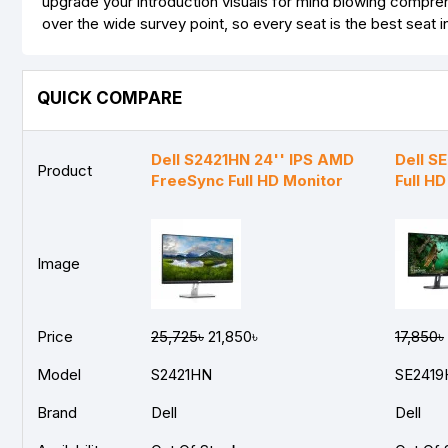
upgrade your introduction visuals for mind blowing comprehe
over the wide survey point, so every seat is the best seat i
QUICK COMPARE
Dell S2421HN 24'' IPS AMD
Dell S
Product
FreeSync Full HD Monitor
Full H
Image
Price
25,725৳
21,850৳
17,850৳
Model
S2421HN
SE2419
Brand
Dell
Dell