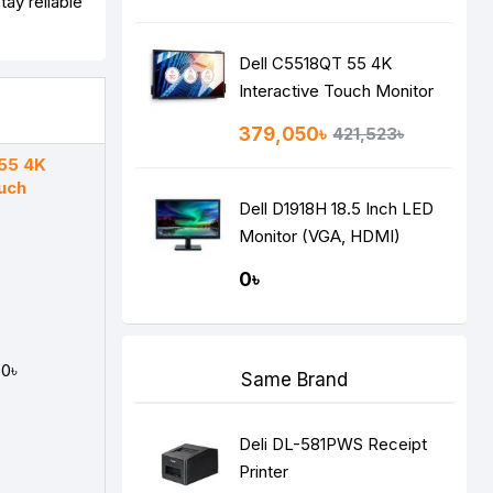
ay reliable
Dell C5518QT 55 4K
Interactive Touch Monitor
379,050৳
421,523৳
55 4K
ouch
Dell D1918H 18.5 Inch LED
Monitor (VGA, HDMI)
0৳
0৳
Same Brand
Deli DL-581PWS Receipt
Printer