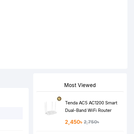
Most Viewed
Tenda AC5 AC1200 Smart
Dual-Band WiFi Router
2,450৳
2,750৳