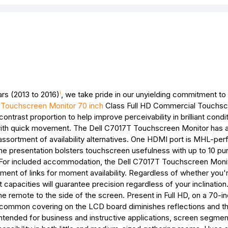
rs (2013 to 2016)
, we take pride in our unyielding commitment to 
i
 Touchscreen Monitor 70 inch
Class Full HD Commercial Touchs
contrast proportion to help improve perceivability in brilliant condi
ith quick movement. The Dell C7017T Touchscreen Monitor has 
assortment of availability alternatives. One HDMI port is MHL-per
The presentation bolsters touchscreen usefulness with up to 10 p
. For included accommodation, the Dell C7017T Touchscreen Moni
ent of links for moment availability. Regardless of whether you're
 capacities will guarantee precision regardless of your inclinatio
 the remote to the side of the screen. Present in Full HD, on a 70-
 uncommon covering on the LCD board diminishes reflections and t
tended for business and instructive applications, screen segment