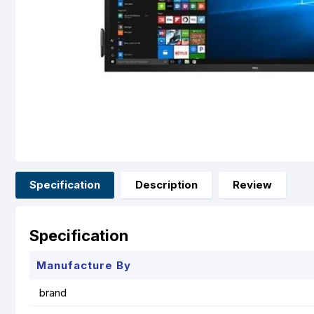
Specification
Description
Review
Specification
Manufacture By
brand