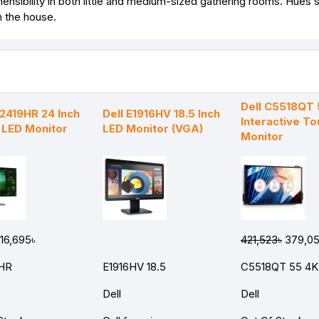
nsibility in both little and medium-sized gathering rooms. Hues st
n the house.
Dell C5518QT 
E2419HR 24 Inch
Dell E1916HV 18.5 Inch
Interactive T
D LED Monitor
LED Monitor (VGA)
Monitor
16,695৳
421,523৳
379,05
HR
E1916HV 18.5
C5518QT 55 4K
Dell
Dell