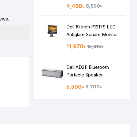
4,490৳
5,590৳
iews.
Dell 19 Inch P1917S LED
Antiglare Square Monitor
11,970৳
12,810৳
Dell AD211 Bluetooth
Portable Speaker
5,500৳
5,700৳