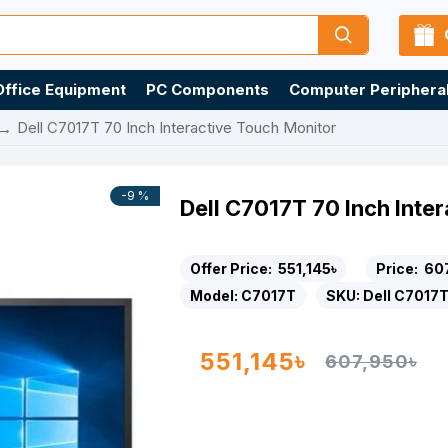
Office Equipment
PC Components
Computer Periphera
Dell C7017T 70 Inch Interactive Touch Monitor
-9 %
Dell C7017T 70 Inch Inte
Offer Price:
551,145৳
Price:
60
Model:
C7017T
SKU:
Dell C7017
551,145৳
607,950৳