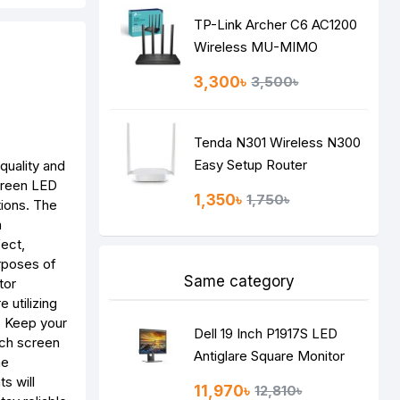
TP-Link Archer C6 AC1200
Wireless MU-MIMO
Gigabit Router
3,300৳
3,500৳
Tenda N301 Wireless N300
Easy Setup Router
quality and
creen LED
1,350৳
1,750৳
tions. The
a
fect,
urposes of
Same category
tor
 utilizing
n. Keep your
Dell 19 Inch P1917S LED
inch screen
Antiglare Square Monitor
he
s will
11,970৳
12,810৳