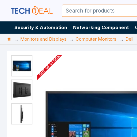
Security & Automation
Networking Component
Monitors and Displays
Computer Monitors
Dell
OUT OF STOCK