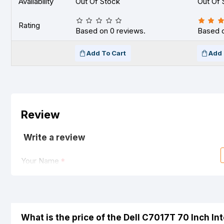
Availability
Out Of Stock
Out Of 
Rating
Based on 0 reviews.
Based o
Add To Cart
Add 
Review
Write a review
Your Name
Your Review
What is the price of the Dell C7017T 70 Inch I