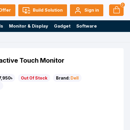
0
Offer
Build Solution
Sign in
ls
Monitor & Display
Gadget
Software
ractive Touch Monitor
7,950৳
Out Of Stock
Brand:
Dell
T