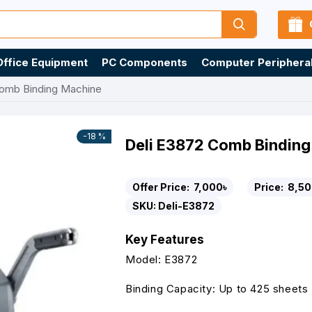
Office Equipment
PC Components
Computer Periphera
Comb Binding Machine
-18 %
Deli E3872 Comb Bindin
Offer Price:
7,000৳
Price:
8,50
SKU:
Deli-E3872
Key Features
Model: E3872
Binding Capacity: Up to 425 sheets