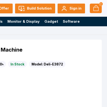
0
Offer
Build Solution
Sign in
ls
Monitor & Display
Gadget
Software
g Machine
0৳
In Stock
Model:
Deli-E3872