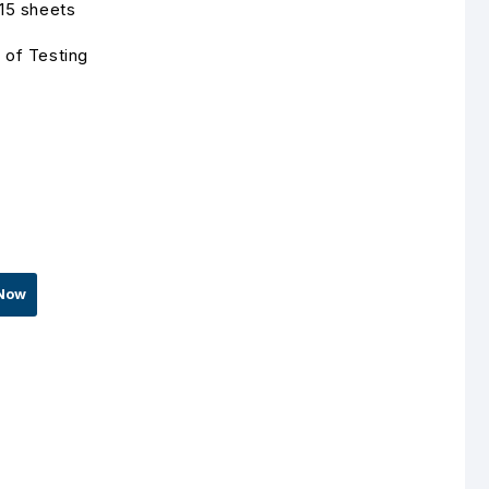
 15 sheets
 of Testing
Now