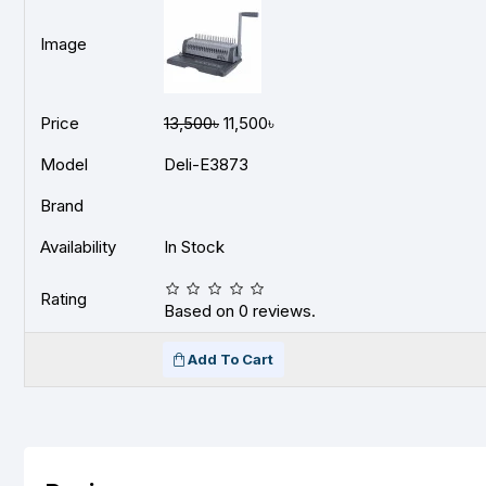
Image
Price
13,500৳
11,500৳
Model
Deli-E3873
Brand
Availability
In Stock
Rating
Based on 0 reviews.
Add To Cart