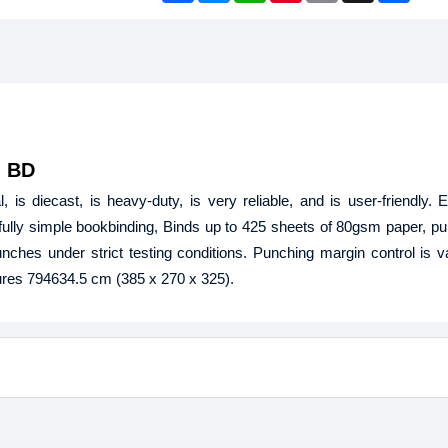
c
s
a
n
a
a
e
s
t
t
i
r
b
e
s
e
l
e
o
n
A
r
o
g
p
e
k
e
p
s
r
t
n BD
 is diecast, is heavy-duty, is very reliable, and is user-friendly. E
fully simple bookbinding, Binds up to 425 sheets of 80gsm paper, p
ches under strict testing conditions. Punching margin control is v
res 794634.5 cm (385 x 270 x 325).