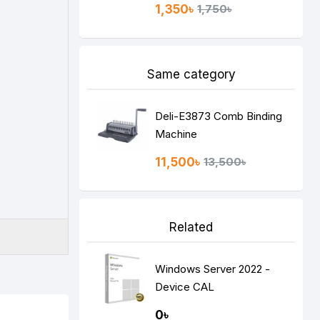
1,350৳
1,750৳
Same category
Deli-E3873 Comb Binding
Machine
11,500৳
13,500৳
Related
Windows Server 2022 -
Device CAL
0৳