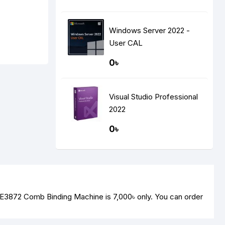
Windows Server 2022 -
User CAL
0৳
Visual Studio Professional
2022
0৳
li E3872 Comb Binding Machine is
7,000৳
only. You can order