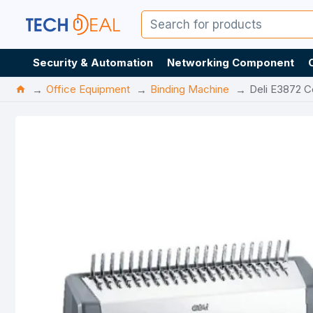
Security & Automation
Networking Component
Office Equipment
Binding Machine
Deli E3872 