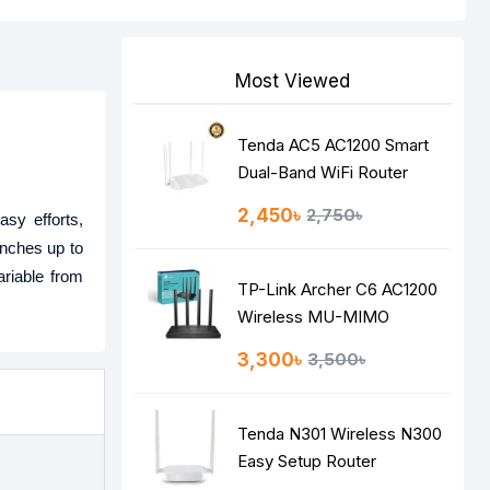
Most Viewed
Tenda AC5 AC1200 Smart
Dual-Band WiFi Router
2,450৳
2,750৳
asy efforts,
unches up to
ariable from
TP-Link Archer C6 AC1200
Wireless MU-MIMO
Gigabit Router
3,300৳
3,500৳
Tenda N301 Wireless N300
Easy Setup Router