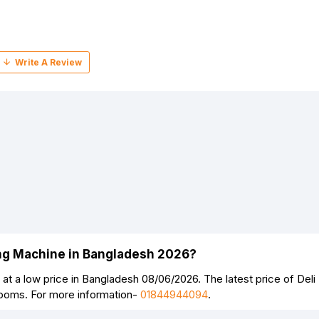
ing Machine in Bangladesh 2026?
at a low price in Bangladesh 08/06/2026. The latest price of De
rooms. For more information-
01844944094
.
Continue