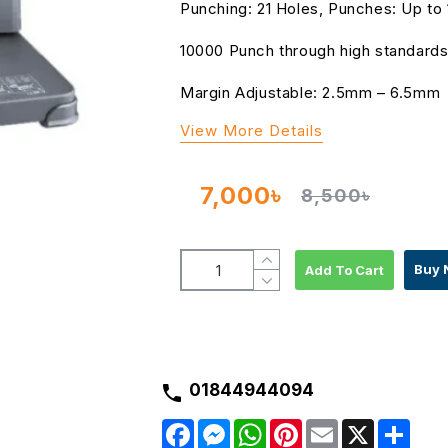
Punching: 21 Holes, Punches: Up to
10000 Punch through high standards
Margin Adjustable: 2.5mm – 6.5mm
View More Details
7,000৳
8,500৳
Buy 
Add To Cart
01844944094
F
M
W
P
E
X
S
a
e
h
i
m
h