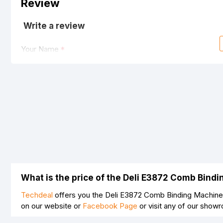
Review
Write a review
Your Name
Your Review
Note:
HTML is not translated!
Rating
What is the price of the Deli E3872 Comb Bind
Bad
Good
Techdeal
offers you the Deli E3872 Comb Binding Machine 
on our website or
Facebook Page
or visit any of our show