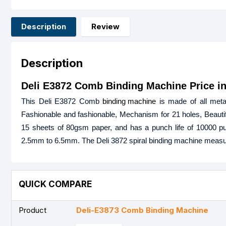
Description
Review
Description
Deli E3872 Comb Binding Machine Price i
This Deli E3872 Comb
binding machine
is made of all metal,
Fashionable and fashionable, Mechanism for 21 holes, Beauti
15 sheets of 80gsm paper, and has a punch life of 10000 pun
2.5mm to 6.5mm. The Deli 3872 spiral binding machine measu
QUICK COMPARE
Product
Deli-E3873 Comb Binding Machine