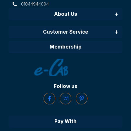
01844944094
About Us
Customer Service
Membership
Follow us
Pay With