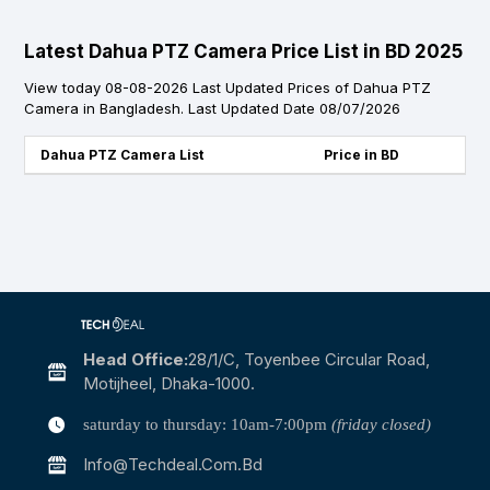
Latest Dahua PTZ Camera Price List in BD 2025
View today 08-08-2026 Last Updated Prices of Dahua PTZ
Camera in Bangladesh. Last Updated Date 08/07/2026
Dahua PTZ Camera List
Price in BD
Head Office:
28/1/c, Toyenbee Circular Road,
Motijheel, Dhaka-1000.
saturday to thursday: 10am-7:00pm
(friday closed)
Info@techdeal.com.bd