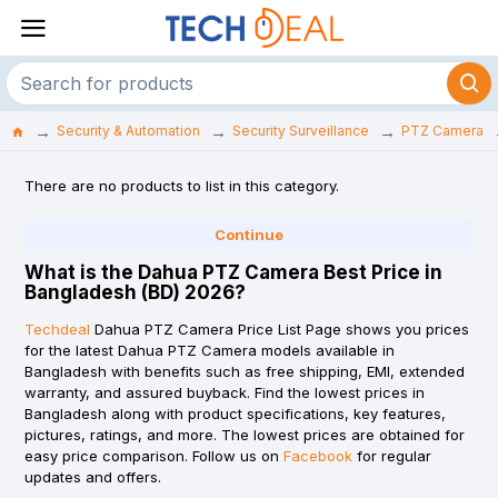
Security & Automation
Security Surveillance
PTZ Camera
There are no products to list in this category.
Continue
What is the Dahua PTZ Camera Best Price in
Bangladesh (BD) 2026?
Techdeal
Dahua PTZ Camera Price List Page shows you prices
for the latest Dahua PTZ Camera models available in
Bangladesh with benefits such as free shipping, EMI, extended
warranty, and assured buyback. Find the lowest prices in
Bangladesh along with product specifications, key features,
pictures, ratings, and more. The lowest prices are obtained for
easy price comparison. Follow us on
Facebook
for regular
updates and offers.