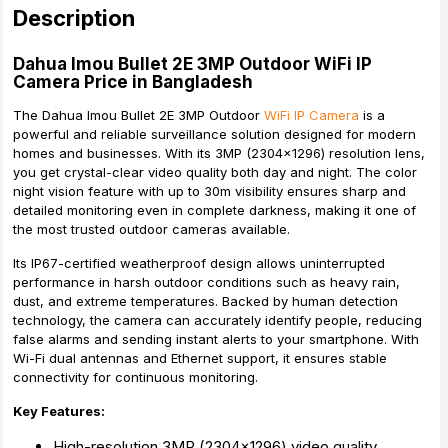
Description
Dahua Imou Bullet 2E 3MP Outdoor WiFi IP
Camera Price in Bangladesh
The Dahua Imou Bullet 2E 3MP Outdoor
WiFi IP Camera
is a
powerful and reliable surveillance solution designed for modern
homes and businesses. With its 3MP (2304×1296) resolution lens,
you get crystal-clear video quality both day and night. The color
night vision feature with up to 30m visibility ensures sharp and
detailed monitoring even in complete darkness, making it one of
the most trusted outdoor cameras available.
Its IP67-certified weatherproof design allows uninterrupted
performance in harsh outdoor conditions such as heavy rain,
dust, and extreme temperatures. Backed by human detection
technology, the camera can accurately identify people, reducing
false alarms and sending instant alerts to your smartphone. With
Wi-Fi dual antennas and Ethernet support, it ensures stable
connectivity for continuous monitoring.
Key Features:
High-resolution 3MP (2304×1296) video quality.