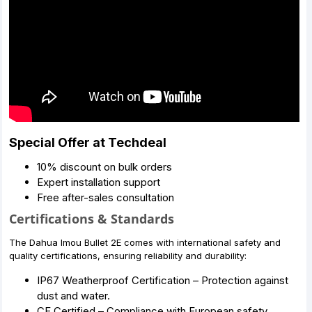
Special Offer at Techdeal
10% discount on bulk orders
Expert installation support
Free after-sales consultation
Certifications & Standards
The Dahua Imou Bullet 2E comes with international safety and
quality certifications, ensuring reliability and durability:
IP67 Weatherproof Certification – Protection against
dust and water.
CE Certified – Compliance with European safety