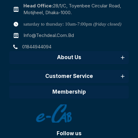
Head Office:
28/1/c, Toyenbee Circular Road,
Motijheel, Dhaka-1000.
saturday to thursday: 10am-7:00pm
(friday closed)
Info@techdeal.com.bd
01844944094
About Us
Customer Service
Membership
Follow us