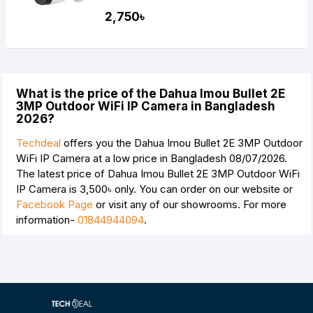
2,750৳
What is the price of the Dahua Imou Bullet 2E
3MP Outdoor WiFi IP Camera in Bangladesh
2026?
Techdeal
offers you the Dahua Imou Bullet 2E 3MP Outdoor
WiFi IP Camera at a low price in Bangladesh 08/07/2026.
The latest price of Dahua Imou Bullet 2E 3MP Outdoor WiFi
IP Camera is
3,500৳
only. You can order on our website or
Facebook Page
or visit any of our showrooms. For more
information-
01844944094
.