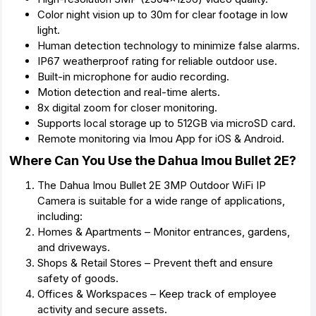
Color night vision up to 30m for clear footage in low
light.
Human detection technology to minimize false alarms.
IP67 weatherproof rating for reliable outdoor use.
Built-in microphone for audio recording.
Motion detection and real-time alerts.
8x digital zoom for closer monitoring.
Supports local storage up to 512GB via microSD card.
Remote monitoring via Imou App for iOS & Android.
Where Can You Use the Dahua Imou Bullet 2E?
The Dahua Imou Bullet 2E 3MP Outdoor WiFi IP
Camera is suitable for a wide range of applications,
including:
Homes & Apartments – Monitor entrances, gardens,
and driveways.
Shops & Retail Stores – Prevent theft and ensure
safety of goods.
Offices & Workspaces – Keep track of employee
activity and secure assets.