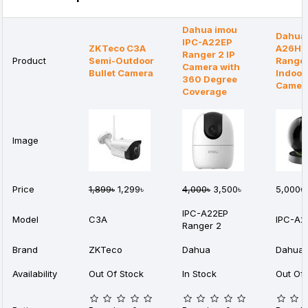
Dahua imou
Dahua 
IPC-A22EP
ZKTeco C3A
A26HP
Ranger 2 IP
Product
Semi-Outdoor
Ranger
Camera with
Bullet Camera
Indoor
360 Degree
Camer
Coverage
Image
Price
1,899৳
1,299৳
4,000৳
3,500৳
5,000৳
IPC-A22EP
Model
C3A
IPC-A2
Ranger 2
Brand
ZKTeco
Dahua
Dahua
Availability
Out Of Stock
In Stock
Out Of 