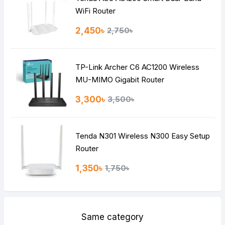
Note:
HTML is not translated!
WiFi Router
Rating
2,450৳
2,750৳
Bad
Good
TP-Link Archer C6 AC1200 Wireless
Continue
MU-MIMO Gigabit Router
3,300৳
3,500৳
Tenda N301 Wireless N300 Easy Setup
Router
1,350৳
1,750৳
Same category