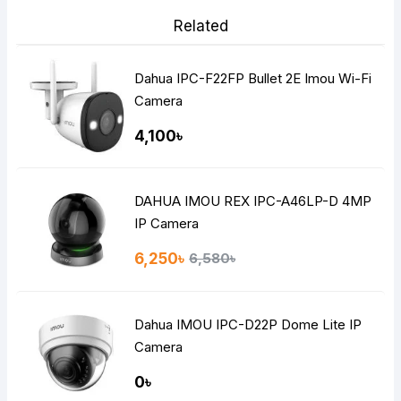
Related
Dahua IPC-F22FP Bullet 2E Imou Wi-Fi
Camera
4,100৳
DAHUA IMOU REX IPC-A46LP-D 4MP
IP Camera
6,250৳
6,580৳
Dahua IMOU IPC-D22P Dome Lite IP
Camera
0৳