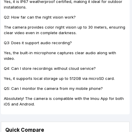
Yes, it is IP67 weatherproof certified, making it ideal for outdoor
installations.
Q2: How far can the night vision work?
The camera provides color night vision up to 30 meters, ensuring
clear video even in complete darkness.
Q3: Does it support audio recording?
Yes, the built-in microphone captures clear audio along with
video.
Q4: Can I store recordings without cloud service?
Yes, it supports local storage up to 512GB via microSD card.
Q5: Can I monitor the camera from my mobile phone?
Absolutely! The camera is compatible with the Imou App for both
iOS and Android.
Quick Compare