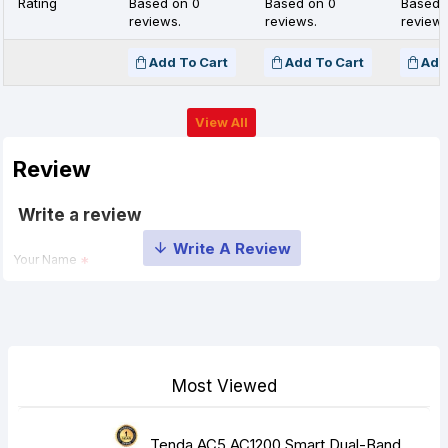
Rating
Based on 0
Based on 0
Based 
reviews.
reviews.
reviews
Add To Cart
Add To Cart
Add
View All
Review
Write a review
Your Name
Your Review
Most Viewed
Tenda AC5 AC1200 Smart Dual-Band