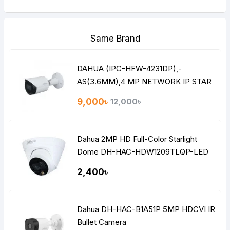
Same Brand
DAHUA (IPC-HFW-4231DP),-
AS(3.6MM),4 MP NETWORK IP STAR
LITE BULLET CAMERA
9,000৳
12,000৳
Dahua 2MP HD Full-Color Starlight
Dome DH-HAC-HDW1209TLQP-LED
2,400৳
Dahua DH-HAC-B1A51P 5MP HDCVI IR
Bullet Camera