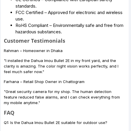
standards.
FCC Certified – Approved for electronic and wireless
use.
RoHS Compliant – Environmentally safe and free from
hazardous substances.
Customer Testimonials
Rahman – Homeowner in Dhaka
"I installed the Dahua Imou Bullet 2E in my front yard, and the
clarity is amazing. The color night vision works perfectly, and I
feel much safer now."
Farhana – Retail Shop Owner in Chattogram
"Great security camera for my shop. The human detection
feature reduced false alarms, and I can check everything from
my mobile anytime."
FAQ
Q1: Is the Dahua Imou Bullet 2E suitable for outdoor use?