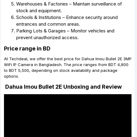
Warehouses & Factories – Maintain surveillance of
stock and equipment.
Schools & Institutions – Enhance security around
entrances and common areas.
Parking Lots & Garages – Monitor vehicles and
prevent unauthorized access.
Price range in BD
At Techdeal, we offer the best price for Dahua Imou Bullet 2E 3MP
WiFi IP Camera in Bangladesh. The price ranges from BDT 4,800
to BDT 5,500, depending on stock availability and package
options.
Dahua Imou Bullet 2E Unboxing and Review