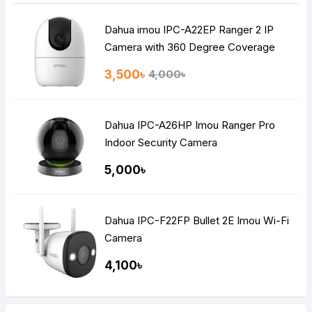
Dahua imou IPC-A22EP Ranger 2 IP
Camera with 360 Degree Coverage
3,500৳
4,000৳
Dahua IPC-A26HP Imou Ranger Pro
Indoor Security Camera
5,000৳
Dahua IPC-F22FP Bullet 2E Imou Wi-Fi
Camera
4,100৳