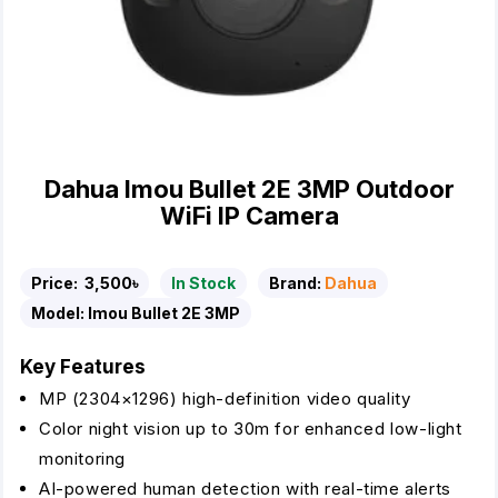
Dahua Imou Bullet 2E 3MP Outdoor
WiFi IP Camera
Price:
3,500৳
In Stock
Brand:
Dahua
Model:
Imou Bullet 2E 3MP
Key Features
MP (2304×1296) high-definition video quality
Color night vision up to 30m for enhanced low-light
monitoring
AI-powered human detection with real-time alerts