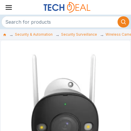
Security & Automation
Security Surveillance
Wireless Cam