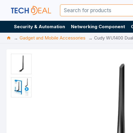
Security & Automation
Networking Component
Gadget and Mobile Accessories
Cudy WU1400 Dual