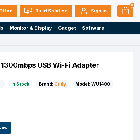
0
Offer
Build Solution
Sign in
ls
Monitor & Display
Gadget
Software
 1300mbps USB Wi-Fi Adapter
৳
In Stock
Brand:
Cudy
Model:
WU1400
Now