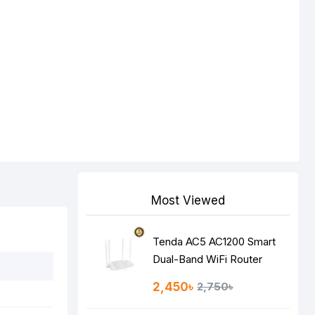
Most Viewed
Tenda AC5 AC1200 Smart
Dual-Band WiFi Router
2,450৳
2,750৳