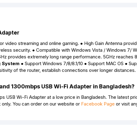
Adapter
or video streaming and online gaming. ● High Gain Antenna provi
ireless security. ● Compatible with Windows Vista / Windows 7/ 
Hz provides extremely long range performance. 5GHz reaches
g System
● Support Windows 7/8/8.1/10 ● Support MAC OS ● Sup
tivity of the router, establish connections over longer distances.
Band 1300mbps USB Wi-Fi Adapter in Bangladesh?
USB Wi-Fi Adapter at a low price in Bangladesh. The latest pri
only. You can order on our website or
Facebook Page
or visit an