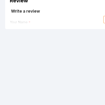
Review
Write a review
Your Name
Your Review
Note:
HTML is not translated!
Rating
Bad
Good