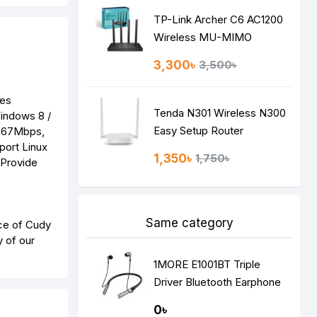
TP-Link Archer C6 AC1200
Wireless MU-MIMO
Gigabit Router
3,300৳
3,500৳
des
Tenda N301 Wireless N300
Windows 8 /
Easy Setup Router
 867Mbps,
port Linux
1,350৳
1,750৳
 Provide
Same category
ce of Cudy
y of our
1MORE E1001BT Triple
Driver Bluetooth Earphone
Silver
0৳