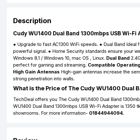
Description
Cudy WU1400 Dual Band 1300mbps USB Wi-Fi 
● Upgrade to fast AC1300 WiFi speeds. ● Dual Band Ideal f
powerful signal. ● Home Security standards ensure your w
Windows 8.1 / Windows 10, mac OS , Linux.
Dual Band
2.4G
perfect for gaming and streaming.
Compatible Operatin
High Gain Antennas
High-gain antennas increase the sensi
strong penetration into walls.
What is the Price of The Cudy WU1400 Dual 
TechDeal offers you The Cudy WU1400 Dual Band 1300mbps 
WU1400 Dual Band 1300mbps USB Wi-Fi Adapter is 1350 tk 
showrooms. For more information-
01844944094.