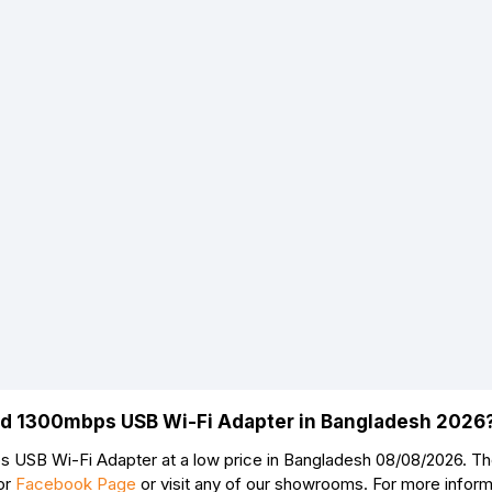
nd 1300mbps USB Wi-Fi Adapter in Bangladesh 2026
USB Wi-Fi Adapter at a low price in Bangladesh 08/08/2026. T
or
Facebook Page
or visit any of our showrooms. For more infor