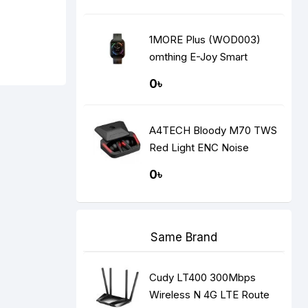
1MORE Plus (WOD003)
omthing E-Joy Smart
Watch
0৳
A4TECH Bloody M70 TWS
Red Light ENC Noise
Cancelling Bluetooth
0৳
Gaming Dual Earbuds
Same Brand
Cudy LT400 300Mbps
Wireless N 4G LTE Route