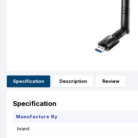
Specification
Description
Review
Specification
Manufacture By
brand