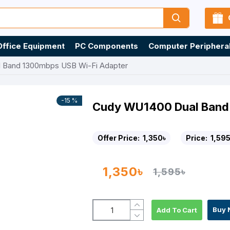
Office Equipment
PC Components
Computer Periphera
 Band 1300mbps USB Wi-Fi Adapter
-15 %
Cudy WU1400 Dual Band
Offer Price:
1,350৳
Price:
1,595
1,350৳
1,595৳
Buy 
Add To Cart