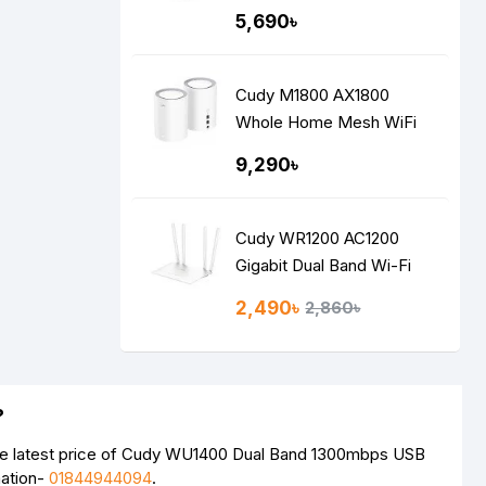
5,690৳
Cudy M1800 AX1800
Whole Home Mesh WiFi
Router (2 Pack)
9,290৳
Cudy WR1200 AC1200
Gigabit Dual Band Wi-Fi
Router
2,490৳
2,860৳
?
he latest price of Cudy WU1400 Dual Band 1300mbps USB
mation-
01844944094
.