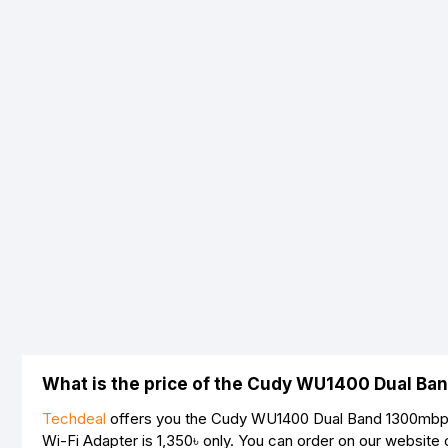
What is the price of the Cudy WU1400 Dual Ba
Techdeal
offers you the Cudy WU1400 Dual Band 1300mbps 
Wi-Fi Adapter is
1,350৳
only. You can order on our website 