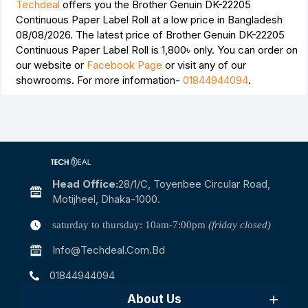
Techdeal
offers you the Brother Genuin DK-22205
Continuous Paper Label Roll at a low price in Bangladesh
08/08/2026. The latest price of Brother Genuin DK-22205
Continuous Paper Label Roll is
1,800৳
only. You can order on
our website or
Facebook Page
or visit any of our
showrooms. For more information-
01844944094
.
Head Office:
28/1/c, Toyenbee Circular Road,
Motijheel, Dhaka-1000.
saturday to thursday: 10am-7:00pm
(friday closed)
Info@techdeal.com.bd
01844944094
About Us