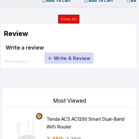
Add To Cart
Add To Cart
Add
View All
Review
Write a review
Your Name
Your Review
Most Viewed
Tenda AC5 AC1200 Smart Dual-Band
Note:
HTML is not translated!
WiFi Router
Rating
2,750৳