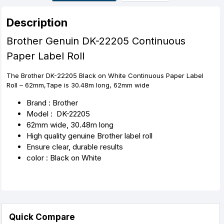
r
t
Description
Brother Genuin DK-22205 Continuous
Paper Label Roll
The Brother DK-22205 Black on White Continuous Paper Label
Roll – 62mm,Tape is 30.48m long, 62mm wide
Brand : Brother
Model : DK-22205
62mm wide, 30.48m long
High quality genuine Brother label roll
Ensure clear, durable results
color : Black on White
Quick Compare