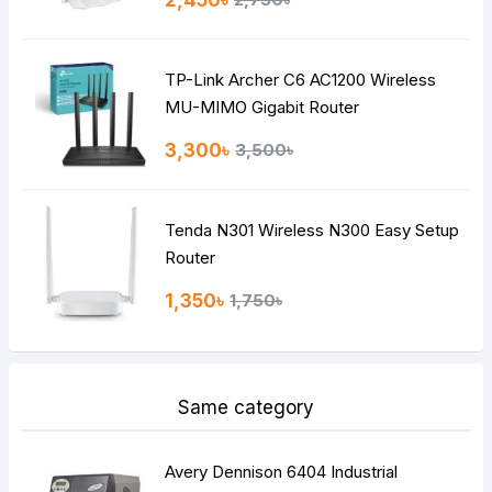
2,450৳
Bad
Good
TP-Link Archer C6 AC1200 Wireless
Continue
MU-MIMO Gigabit Router
3,300৳
3,500৳
Tenda N301 Wireless N300 Easy Setup
Router
1,350৳
1,750৳
Same category
Avery Dennison 6404 Industrial