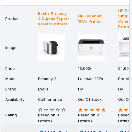
HP Pr
Evolis Primacy
HP LaserJet
Single
Product
2 Duplex Expert
107a Printer
Color 
ID Card Printer
Printer
Image
Price
13,000৳
54,990
Model
Primacy 2
LaserJet 107a
Pro M4
Brand
Evolis
HP
HP
Availability
Call for price
Out Of Stock
Out Of 
Rating
Based on 0
Based on 2
Based 
reviews.
reviews.
reviews