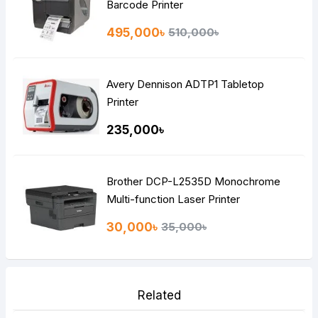
Barcode Printer
495,000৳
510,000৳
Avery Dennison ADTP1 Tabletop
Printer
235,000৳
Brother DCP-L2535D Monochrome
Multi-function Laser Printer
30,000৳
35,000৳
Related