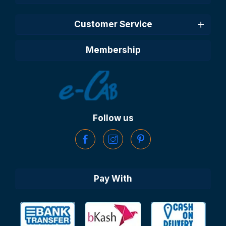
Customer Service
Membership
Follow us
Pay With