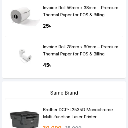
Invoice Roll 56mm x 38mm – Premium
Thermal Paper for POS & Billing
Machines
25৳
Invoice Roll 78mm x 60mm – Premium
Thermal Paper for POS & Billing
Machines
45৳
Same Brand
Brother DCP-L2535D Monochrome
Multi-function Laser Printer
30,000৳
35,000৳