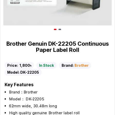
Brother Genuin DK-22205 Continuous
Paper Label Roll
Price:
1,800৳
In Stock
Brand:
Brother
Model:
DK-22205
Key Features
Brand : Brother
Model : DK-22205
62mm wide, 30.48m long
High quality genuine Brother label roll