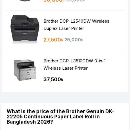
Brother DCP-L2540DW Wireless
Duplex Laser Printer
27,500৳
29,000৳
Brother DCP-L3510CDW 3-in-1
Wireless Laser Printer
37,500৳
What is the price of the Brother Genuin DK-
22205 Continuous Paper Label Roll in
Bangladesh 2026?