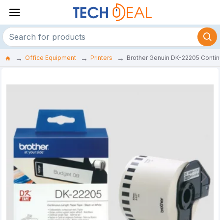
Office Equipment
Printers
Brother Genuin DK-22205 Contin