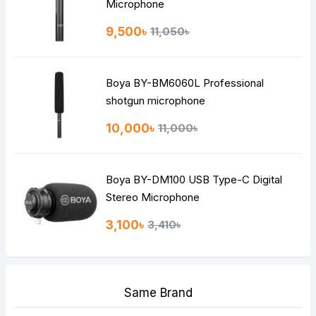
Microphone
9,500৳
11,050৳
Boya BY-BM6060L Professional
shotgun microphone
10,000৳
11,000৳
Boya BY-DM100 USB Type-C Digital
Stereo Microphone
3,100৳
3,410৳
Same Brand