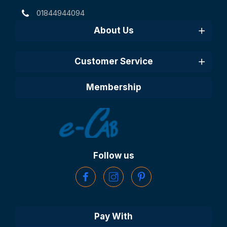
01844944094
About Us
Customer Service
Membership
Follow us
Pay With