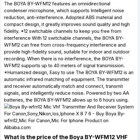
The BOYA BY-WFM12 features an omnidirectional
condenser microphone, which supports Intelligent noise
reduction, anti-interference. Adopted ABS material and
compact design, it greatly improves sound quality and high
fidelity. *12 switchable channels to keep you free from
interference With 12 switchable channels, the BOYA BY-
WFM12 can free from cross-frequency interference and
provide high-fidelity sound, suitable for indoor and outdoor
recording. When there is no interference, the BOYA BY-
WFM12 supports up to 40 meters of signal transmission.
*Humanized design, Easy to use The BOYA BY-WFM12 is an
automatic infrared matching of equipment. The transmitter
and receiver automatically match and connect, transmit
signals, and intelligently reduce noise. Powered by two AA
batteries, the BOYA BY-WFM12 allows up to 6 hours using.
What is the price of the Boya BY-WFM12 VHF