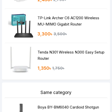
Bad
Good
TP-Link Archer C6 AC1200 Wireless
Continue
MU-MIMO Gigabit Router
3,300৳
3,500৳
Tenda N301 Wireless N300 Easy Setup
Router
1,350৳
1,750৳
Same category
Boya BY-BM6040 Cardioid Shotgun