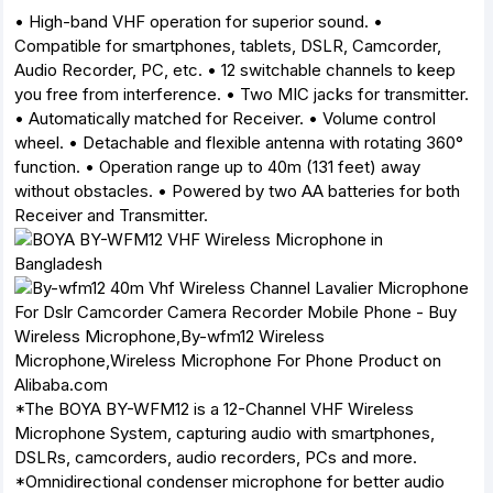
• High-band VHF operation for superior sound. •
Compatible for smartphones, tablets, DSLR, Camcorder,
Audio Recorder, PC, etc. • 12 switchable channels to keep
you free from interference. • Two MIC jacks for transmitter.
• Automatically matched for Receiver. • Volume control
wheel. • Detachable and flexible antenna with rotating 360°
function. • Operation range up to 40m (131 feet) away
without obstacles. • Powered by two AA batteries for both
Receiver and Transmitter.
*The BOYA BY-WFM12 is a 12-Channel VHF Wireless
Microphone System, capturing audio with smartphones,
DSLRs, camcorders, audio recorders, PCs and more.
*Omnidirectional condenser microphone for better audio