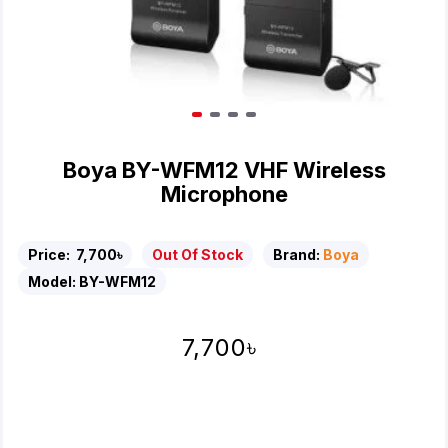
Boya BY-WFM12 VHF Wireless
Microphone
Price:
7,700৳
Out Of Stock
Brand:
Boya
Model:
BY-WFM12
7,700৳