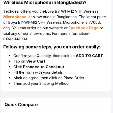
Wireless Microphone in Bangladesh?
Techdeal offers you theBoya BY-WFM12 VHF Wireless
Microphone
at a low price in Bangladesh. The latest price
of Boya BY-WFM12 VHF Wireless Microphone is 7700tk
only. You can order on our website or
Facebook Page
or
visit any of our showrooms. For more information-
01844944094
Following some steps, you can order easily:
Confirm your Quantity, then click on
ADD TO CART
Tap on
View Cart
Click
Proceed to Checkout
Fill the form with your details
Mark on agree, then click on Place Order
Then add your Shipping Method
Quick Compare