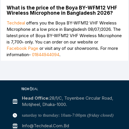
What is the price of the Boya BY-WFM12 VHF
Wireless Microphone in Bangladesh 2026?
Techdeal
offers you the Boya BY-WFM12 VHF Wireless
Microphone at a low price in Bangladesh 08/07/2026. The
latest price of Boya BY-WFM12 VHF Wireless Microphone
is
7,700৳
only. You can order on our website or
Facebook Page
or visit any of our showrooms. For more
information-
01844944094
.
Head Office:
28/1/c, Toyenbee Circular Road,
Motijheel, Dhaka-1000.
saturday to thursday: 10am-7:00pm
(friday closed)
Info@techdeal.com.bd