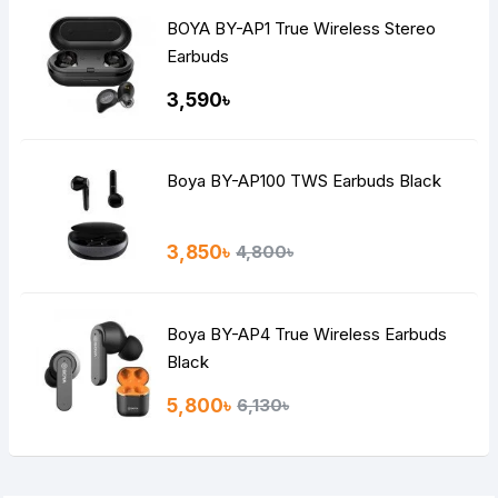
BOYA BY-AP1 True Wireless Stereo
Earbuds
3,590৳
Boya BY-AP100 TWS Earbuds Black
3,850৳
4,800৳
Boya BY-AP4 True Wireless Earbuds
Black
5,800৳
6,130৳