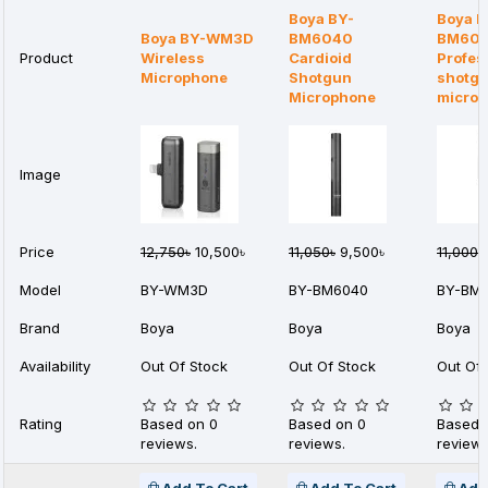
Boya BY-
Boya B
Boya BY-WM3D
BM6040
BM60
Product
Wireless
Cardioid
Profes
Microphone
Shotgun
shotg
Microphone
micro
Image
Price
12,750৳
10,500৳
11,050৳
9,500৳
11,000৳
Model
BY-WM3D
BY-BM6040
BY-BM
Brand
Boya
Boya
Boya
Availability
Out Of Stock
Out Of Stock
Out Of 
Rating
Based on 0
Based on 0
Based 
reviews.
reviews.
reviews