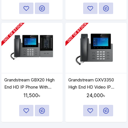
OUT OF STOCK
OUT OF STOCK
Grandstream GBX20 High
Grandstream GXV3350
End HD IP Phone With
High End HD Video IP
Extension Module
Phone
11,500৳
24,000৳