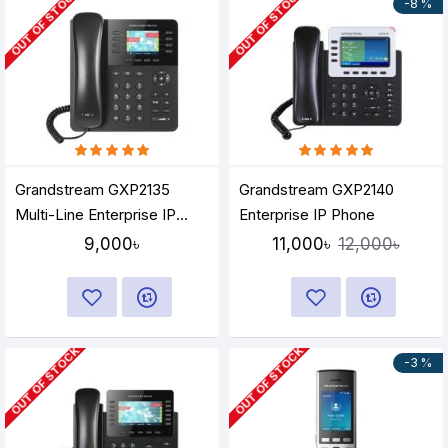
OUT OF STOCK
OUT OF STOCK
-8 %
Grandstream GXP2135
Grandstream GXP2140
Multi-Line Enterprise IP
Enterprise IP Phone
Phone
9,000৳
11,000৳
12,000৳
OUT OF STOCK
OUT OF STOCK
-3 %