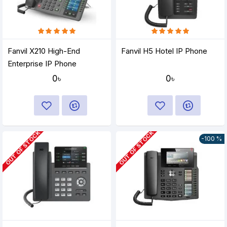
Fanvil X210 High-End
Fanvil H5 Hotel IP Phone
Enterprise IP Phone
0৳
0৳
OUT OF STOCK
OUT OF STOCK
-100 %