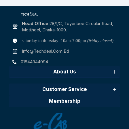
Head Office:
28/1/c, Toyenbee Circular Road,
Motijheel, Dhaka-1000.
saturday to thursday: 10am-7:00pm
(friday closed)
Info@techdeal.com.bd
01844944094
About Us
Customer Service
Membership