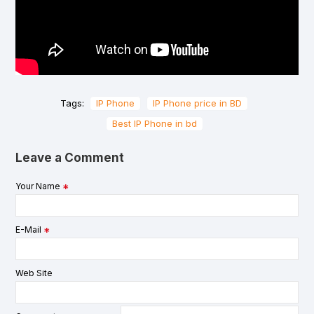
Tags:
IP Phone
IP Phone price in BD
Best IP Phone in bd
Leave a Comment
Your Name
E-Mail
Web Site