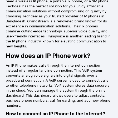
need a wireless IP phone, a portable IP phone, or a SIP phone,
Techdeal has the perfect solution for you. Enjoy affordable
communication solutions without compromising on quality by
choosing Techdeal as your trusted provider of IP phones in
Bangladesh. Grandstream is a renowned brand known for its
excellence in communication solutions. Their IP phones
combine cutting-edge technology, superior voice quality, and
user-friendly interfaces. Flyingvoice is another leading brand in
the IP phone industry, known for elevating communication to
new heights.
How does an IP Phone work?
An IP Phone makes calls through the internet connection
instead of a regular landline connection. This VoIP system
converts analog voice signals into digital signals over a
broadband connection. A VoIP server is used to connect calls
to other telephone networks. VoIP system stores data securely
in the cloud. You can manage the system through the online
dashboard. This dashboard allows users to adjust contacts,
business phone numbers, call forwarding, and add new phone
numbers.
How to connect an IP Phone to the Internet?