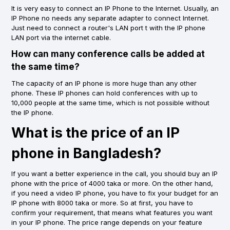
It is very easy to connect an IP Phone to the Internet. Usually, an
IP Phone no needs any separate adapter to connect Internet.
Just need to connect a router's LAN port t with the IP phone
LAN port via the internet cable.
How can many conference calls be added at
the same time?
The capacity of an IP phone is more huge than any other
phone. These IP phones can hold conferences with up to
10,000 people at the same time, which is not possible without
the IP phone.
What is the price of an IP
phone in Bangladesh?
If you want a better experience in the call, you should buy an IP
phone with the price of 4000 taka or more. On the other hand,
if you need a video IP phone, you have to fix your budget for an
IP phone with 8000 taka or more. So at first, you have to
confirm your requirement, that means what features you want
in your IP phone. The price range depends on your feature