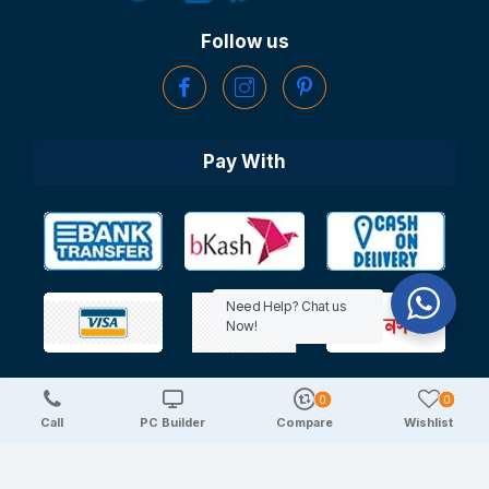
Follow us
Pay With
Need Help? Chat us
Now!
0
0
Copyright © 2025 TechDeal | All Rights Reserved
Call
PC Builder
Compare
Wishlist