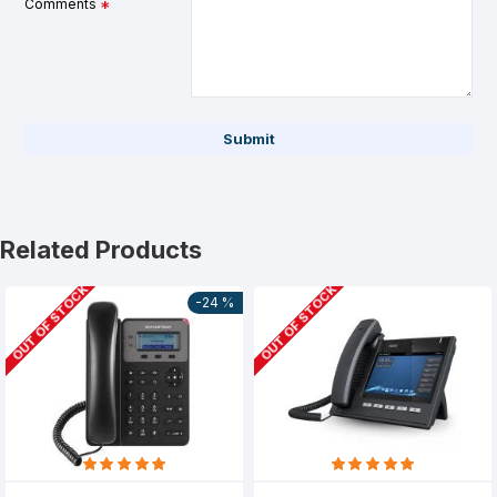
Comments
Submit
Related Products
OUT OF STOCK
OUT OF STOCK
-24 %