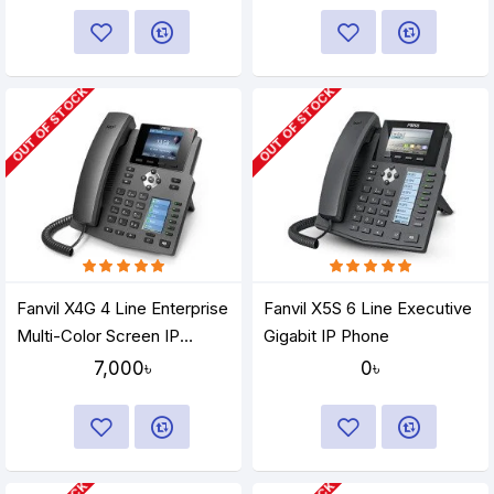
OUT OF STOCK
OUT OF STOCK
Fanvil X4G 4 Line Enterprise
Fanvil X5S 6 Line Executive
Multi-Color Screen IP
Gigabit IP Phone
Phone
7,000৳
0৳