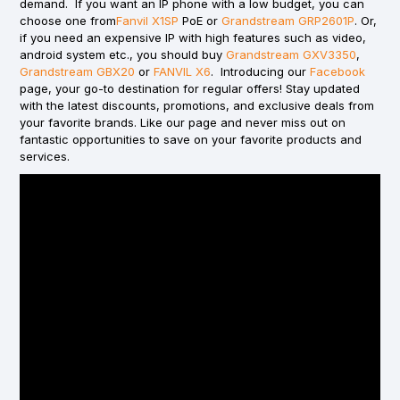
demand. If you want an IP phone with a low budget, you can
choose one from
Fanvil X1SP
PoE or
Grandstream GRP2601P
. Or,
if you need an expensive IP with high features such as video,
android system etc., you should buy
Grandstream GXV3350
,
Grandstream GBX20
or
FANVIL X6
. Introducing our
Facebook
page, your go-to destination for regular offers! Stay updated
with the latest discounts, promotions, and exclusive deals from
your favorite brands. Like our page and never miss out on
fantastic opportunities to save on your favorite products and
services.