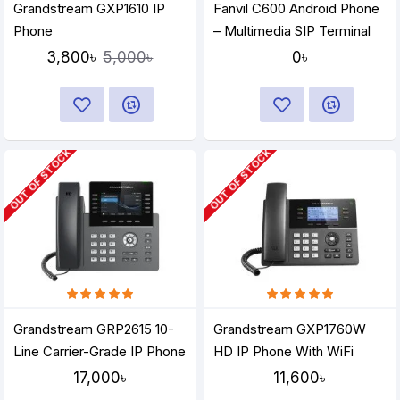
Grandstream GXP1610 IP
Fanvil C600 Android Phone
Phone
– Multimedia SIP Terminal
3,800৳
0৳
5,000৳
OUT OF STOCK
OUT OF STOCK
Grandstream GRP2615 10-
Grandstream GXP1760W
Line Carrier-Grade IP Phone
HD IP Phone With WiFi
17,000৳
11,600৳