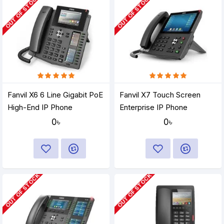
OUT OF STOCK
OUT OF STOCK
Fanvil X6 6 Line Gigabit PoE
Fanvil X7 Touch Screen
High-End IP Phone
Enterprise IP Phone
0৳
0৳
OUT OF STOCK
OUT OF STOCK