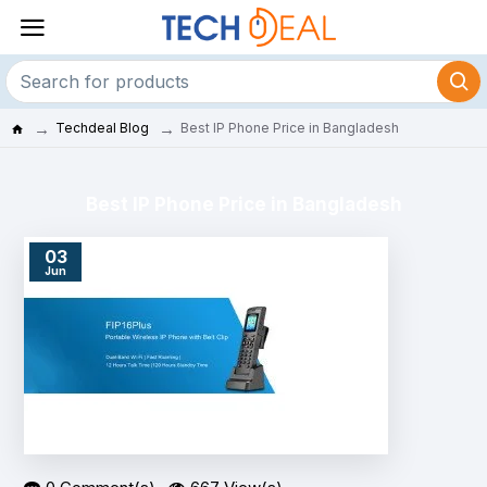
Techdeal Blog
Best IP Phone Price in Bangladesh
Best IP Phone Price in Bangladesh
03
Jun