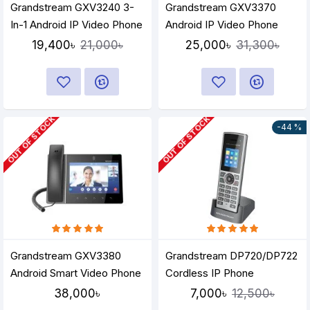
Grandstream GXV3240 3-
Grandstream GXV3370
In-1 Android IP Video Phone
Android IP Video Phone
19,400৳
25,000৳
21,000৳
31,300৳
OUT OF STOCK
OUT OF STOCK
-44 %
Grandstream GXV3380
Grandstream DP720/DP722
Android Smart Video Phone
Cordless IP Phone
38,000৳
7,000৳
12,500৳