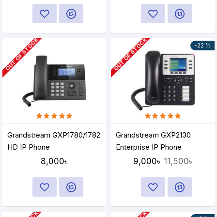
OUT OF STOCK
OUT OF STOCK
-22 %
Grandstream GXP1780/1782
Grandstream GXP2130
HD IP Phone
Enterprise IP Phone
8,000৳
9,000৳
11,500৳