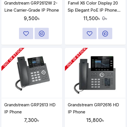
Grandstream GRP2612W 2-
Fanvil X6 Color Display 20
Line Carrier-Grade IP Phone
Sip Elegant PoE IP Phone
Set
9,500৳
11,500৳
0৳
OUT OF STOCK
OUT OF STOCK
Grandstream GRP2613 HD
Grandstream GRP2616 HD
IP Phone
IP Phone
7,300৳
15,800৳