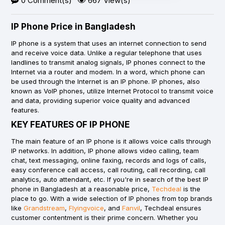
0 Comment(s)
667 View(s)
IP Phone Price in Bangladesh
IP phone is a system that uses an internet connection to send
and receive voice data. Unlike a regular telephone that uses
landlines to transmit analog signals, IP phones connect to the
Internet via a router and modem. In a word, which phone can
be used through the Internet is an IP phone. IP phones, also
known as VoIP phones, utilize Internet Protocol to transmit voice
and data, providing superior voice quality and advanced
features.
KEY FEATURES OF IP PHONE
The main feature of an IP phone is it allows voice calls through
IP networks. In addition, IP phone allows video calling, team
chat, text messaging, online faxing, records and logs of calls,
easy conference call access, call routing, call recording, call
analytics, auto attendant, etc. If you're in search of the best IP
phone in Bangladesh at a reasonable price,
Techdeal
is the
place to go. With a wide selection of IP phones from top brands
like
Grandstream
,
Flyingvoice
, and
Fanvil
, Techdeal ensures
customer contentment is their prime concern. Whether you