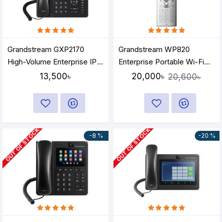
Grandstream GXP2170
Grandstream WP820
High-Volume Enterprise IP
Enterprise Portable Wi-Fi
Phone
Phone
13,500৳
20,000৳
20,600৳
OUT OF STOCK
OUT OF STOCK
-8 %
-20 %