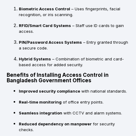
Biometric Access Control
– Uses fingerprints, facial
recognition, or iris scanning.
RFID/Smart Card Systems
– Staff use ID cards to gain
access.
PIN/Password Access Systems
– Entry granted through
a secure code.
Hybrid Systems
– Combination of biometric and card-
based access for added security.
Benefits of Installing Access Control in
Bangladesh Government Offices
Improved security compliance
with national standards.
Real-time monitoring
of office entry points.
Seamless integration
with CCTV and alarm systems.
Reduced dependency on manpower
for security
checks.