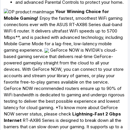
and advanced Parental Controls to protect your home.
Your Winning Choice for
Mobile Gaming!
Enjoy the fastest, smoothest WiFi gaming
connections ever with the ASUS RT-AX86 Series dual-band
WiFi 6 router. It delivers ultrafast WiFi speeds up to 5700
Mbps**, and is packed with advanced technology, including
Mobile Game Mode for a lag-free, low-latency mobile
gaming experience.
GeForce NOW is NVIDIA's cloud-
based gaming service that delivers real-time GeForce-
powered gameplay straight from the cloud to all your
devices. With GeForce NOW, you can connect to your store
accounts and stream your library of games, or play your
favorite free-to-play games available on the service.
GeForce NOW recommended routers ensure up to 90% of
WiFi bandwidth is dedicated to gaming and undergo rigorous
testing to deliver the best possible experience and lowest
latency for cloud gaming. *To know more about GeForce
NOW server status, please check
Lightning-Fast 2 Gbps
Internet
RT-AX86 Series is designed to break down all the
barriers that can slow down your gaming. It supports up to a