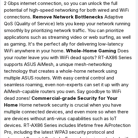
2 Gbps internet connection, so you can unlock the full
potential of high-speed networking for both wired and WiFi
connections.
Remove Network Bottlenecks
Adaptive
QoS (Quality of Service) lets you keep your network running
smoothly by prioritizing network traffic. You can prioritize
applications such as streaming video or web surfing, as well
as gaming. It's the perfect ally for delivering low-latency
WiFi anywhere in your home.
Whole-Home Gaming
Does
your router leave you with WiFi dead spots? RT-AX86 Series
supports ASUS AiMesh, a unique mesh-networking
technology that creates a whole-home network using
multiple ASUS routers. With easy central control and
seamless roaming, even non-experts can set it up with any
AiMesh-capable routers you own. Say goodbye to WiFi
dead zones!
Commercial-grade Security for Your
Home
Home network security is crucial when you have
multiple connected devices, and even more so when there
are devices without anti-virus capabilities such as IoT
devices. RT-AX86 Series includes lifetime free AiProtection
Pro, including the latest WPA3 security protocol and