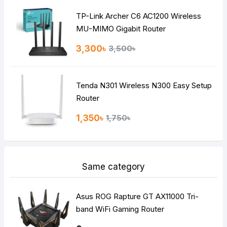
TP-Link Archer C6 AC1200 Wireless
Continue
MU-MIMO Gigabit Router
3,300৳
3,500৳
Tenda N301 Wireless N300 Easy Setup
Router
1,350৳
1,750৳
Same category
Asus ROG Rapture GT AX11000 Tri-
band WiFi Gaming Router