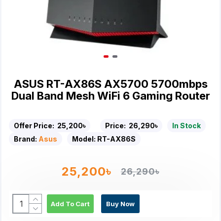
ASUS RT-AX86S AX5700 5700mbps
Dual Band Mesh WiFi 6 Gaming Router
Offer Price:
25,200৳
Price:
26,290৳
In Stock
Brand:
Asus
Model:
RT-AX86S
25,200৳
26,290৳
Add To Cart
Buy Now