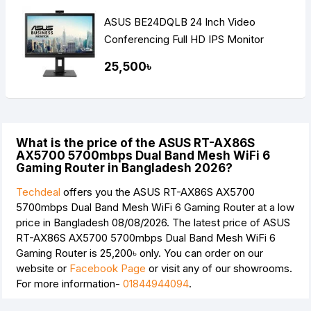
ASUS BE24DQLB 24 Inch Video
Conferencing Full HD IPS Monitor
25,500৳
What is the price of the ASUS RT-AX86S
AX5700 5700mbps Dual Band Mesh WiFi 6
Gaming Router in Bangladesh 2026?
Techdeal
offers you the ASUS RT-AX86S AX5700
5700mbps Dual Band Mesh WiFi 6 Gaming Router at a low
price in Bangladesh 08/08/2026. The latest price of ASUS
RT-AX86S AX5700 5700mbps Dual Band Mesh WiFi 6
Gaming Router is
25,200৳
only. You can order on our
website or
Facebook Page
or visit any of our showrooms.
For more information-
01844944094
.