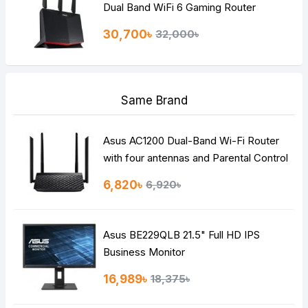
Dual Band WiFi 6 Gaming Router
30,700৳
32,000৳
Same Brand
Asus AC1200 Dual-Band Wi-Fi Router
with four antennas and Parental Control
6,820৳
6,920৳
Asus BE229QLB 21.5" Full HD IPS
Business Monitor
16,989৳
18,375৳