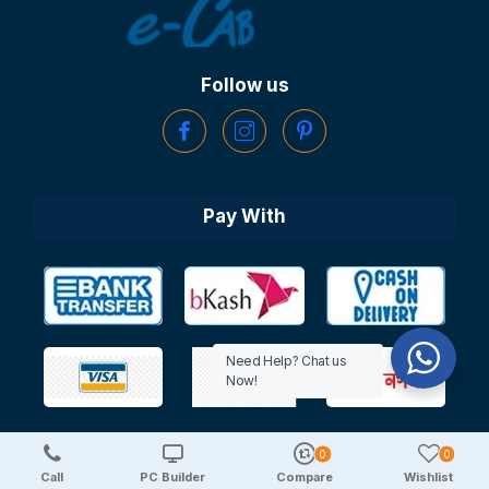
Follow us
Pay With
Need Help? Chat us
Now!
0
0
Copyright © 2025 TechDeal | All Rights Reserved
Call
PC Builder
Compare
Wishlist