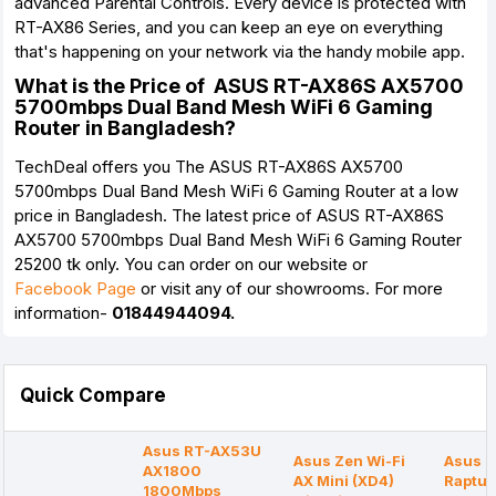
advanced Parental Controls. Every device is protected with
RT-AX86 Series, and you can keep an eye on everything
that's happening on your network via the handy mobile app.
What is the Price of ASUS RT-AX86S AX5700
5700mbps Dual Band Mesh WiFi 6 Gaming
Router in Bangladesh?
TechDeal offers you The ASUS RT-AX86S AX5700
5700mbps Dual Band Mesh WiFi 6 Gaming Router at a low
price in Bangladesh. The latest price of ASUS RT-AX86S
AX5700 5700mbps Dual Band Mesh WiFi 6 Gaming Router
25200 tk only. You can order on our website or
Facebook Page
or visit any of our showrooms. For more
information-
01844944094.
Quick Compare
Asus RT-AX53U
Asus Zen Wi-Fi
Asus 
AX1800
AX Mini (XD4)
Raptur
1800Mbps