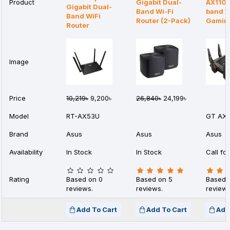
Product
Gigabit Dual-
AX1100
Gigabit Dual-
Band Wi-Fi
band W
Band WiFi
Router (2-Pack)
Gaming
Router
Image
Price
10,219৳
9,200৳
26,840৳
24,199৳
Model
RT-AX53U
GT AX1
Brand
Asus
Asus
Asus
Availability
In Stock
In Stock
Call for
Rating
Based on 0
Based on 5
Based 
reviews.
reviews.
reviews
Add To Cart
Add To Cart
Add