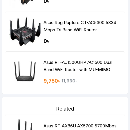
0৳
Asus Rog Rapture GT-AC5300 5334
Mbps Tri Band WiFi Router
0৳
Asus RT-AC1500UHP AC1500 Dual
Band WiFi Router with MU-MIMO
9,750৳
11,660৳
Related
Asus RT-AX86U AX5700 5700Mbps