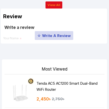
View All
Review
Write a review
Your Name
Your Review
Most Viewed
Tenda AC5 AC1200 Smart Dual-Band
Note:
HTML is not translated!
WiFi Router
Rating
2,450৳
2,750৳
Bad
Good