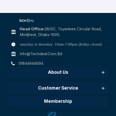
Head Office:
28/1/c, Toyenbee Circular Road,
Motijheel, Dhaka-1000.
saturday to thursday: 10am-7:00pm
(friday closed)
Info@techdeal.com.bd
01844944094
About Us
Customer Service
Membership