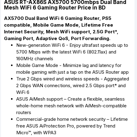
ASUS RT-AX86S AX5700 5700mbps Dual Band
Mesh WiFi 6 Gaming Router Price in BD
AX5700 Dual Band WiFi 6 Gaming Router, PS5
compatible, Mobile Game Mode, Lifetime Free
Internet Security, Mesh WiFi support, 2.5G Port*,
Gaming Port, Adaptive QoS, Port Forwarding.
New-generation WiFi 6 - Enjoy ultrafast speeds up to
5700 Mbps with the latest WiFi 6 (802.11ax) and
160MHz channels
Mobile Game Mode - Minimize lag and latency for
mobile gaming with just a tap on the ASUS Router app
True 2 Gbps wired and wireless speeds - Aggregated
2 Gbps WAN connections, wired 2.5 Gbps port* and
WiFi 6
ASUS AiMesh support – Create a flexible, seamless
whole-home mesh network with AiMesh-compatible
routers
Commercial-grade home network security – Lifetime
free ASUS AiProtection Pro, powered by Trend
Micro™, with WPA3