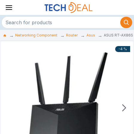
Networking Component
Router
Asus
ASUS RT-AX86S 
-4 %