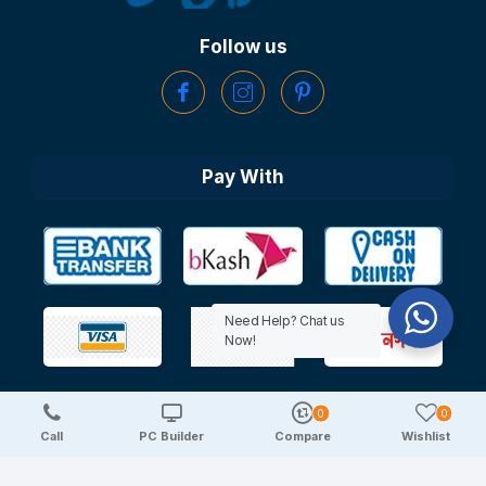
Follow us
Pay With
Need Help? Chat us
Now!
0
0
Copyright © 2025 TechDeal | All Rights Reserved
Call
PC Builder
Compare
Wishlist