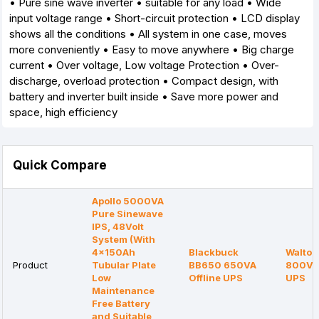
• Pure sine wave inverter • suitable for any load • Wide
input voltage range • Short-circuit protection • LCD display
shows all the conditions • All system in one case, moves
more conveniently • Easy to move anywhere • Big charge
current • Over voltage, Low voltage Protection • Over-
discharge, overload protection • Compact design, with
battery and inverter built inside • Save more power and
space, high efficiency
Quick Compare
Apollo 5000VA
Pure Sinewave
IPS, 48Volt
System (With
4x150Ah
Blackbuck
Walton
Product
Tubular Plate
BB650 650VA
800VA 
Low
Offline UPS
UPS
Maintenance
Free Battery
and Suitable