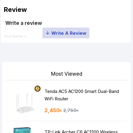
Review
Write a review
Your Name
Your Review
Most Viewed
Tenda AC5 AC1200 Smart Dual-Band
Note:
HTML is not translated!
WiFi Router
Rating
2,450৳
2,750৳
Bad
Good
TP-Link Archer C6 AC1200 Wireless
Continue