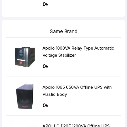
Plate Low Maintenance Free Battery
0৳
and Suitable Battery bank)
Same Brand
Apollo 1000VA Relay Type Automatic
Voltage Stabilizer
0৳
Apollo 1065 650VA Offline UPS with
Plastic Body
0৳
APOLLO 1120F 1200VA Offline UPS