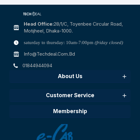
Head Office:
28/1/c, Toyenbee Circular Road,
Motijheel, Dhaka-1000.
saturday to thursday: 10am-7:00pm
(friday closed)
Info@techdeal.com.bd
01844944094
About Us
Customer Service
Membership