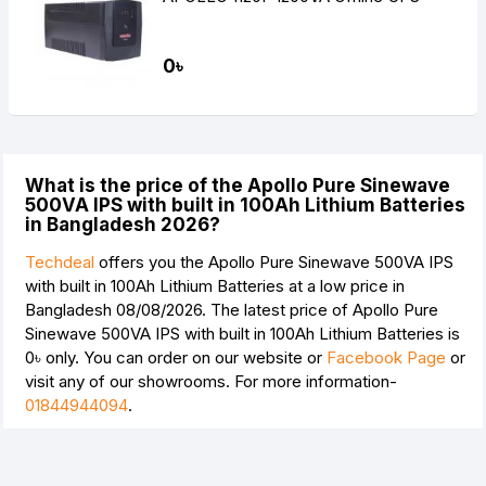
0৳
What is the price of the Apollo Pure Sinewave
500VA IPS with built in 100Ah Lithium Batteries
in Bangladesh 2026?
Techdeal
offers you the Apollo Pure Sinewave 500VA IPS
with built in 100Ah Lithium Batteries at a low price in
Bangladesh 08/08/2026. The latest price of Apollo Pure
Sinewave 500VA IPS with built in 100Ah Lithium Batteries is
0৳
only. You can order on our website or
Facebook Page
or
visit any of our showrooms. For more information-
01844944094
.