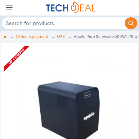
Office Equipment
UPS
Apollo Pure Sinewave 500VA IPS with
UP COMING