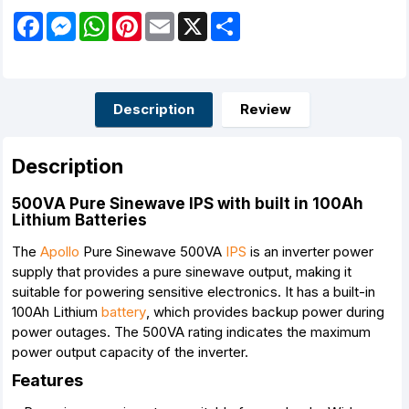
F
M
W
P
E
X
S
a
e
h
i
m
h
c
s
a
n
a
a
e
s
t
t
i
r
b
e
s
e
l
e
o
n
A
r
o
g
p
e
Description
Review
k
e
p
s
r
t
Description
500VA Pure Sinewave IPS with built in 100Ah
Lithium Batteries
The
Apollo
Pure Sinewave 500VA
IPS
is an inverter power
supply that provides a pure sinewave output, making it
suitable for powering sensitive electronics. It has a built-in
100Ah Lithium
battery
, which provides backup power during
power outages. The 500VA rating indicates the maximum
power output capacity of the inverter.
Features