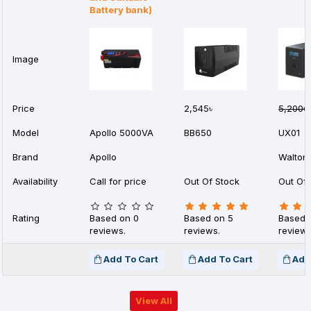
Battery bank)
Image
Price
2,545৳
5,200৳
Model
Apollo 5000VA
BB650
UX01
Brand
Apollo
Walton
Availability
Call for price
Out Of Stock
Out Of 
Rating
Based on 0
Based on 5
Based 
reviews.
reviews.
reviews
Add To Cart
Add To Cart
Add
View All