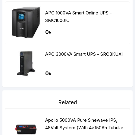
APC 1000VA Smart Online UPS -
SMC1000IC
0৳
APC 3000VA Smart UPS - SRC3KUXI
0৳
Related
Apollo 5000VA Pure Sinewave IPS,
48Volt System (With 4x150Ah Tubular