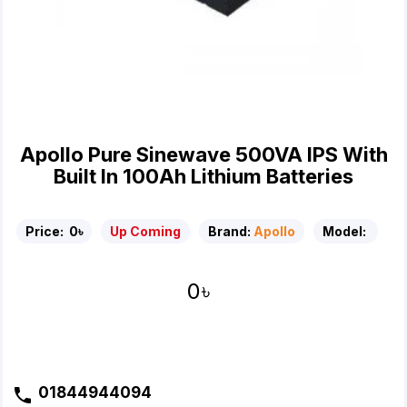
Apollo Pure Sinewave 500VA IPS With
Built In 100Ah Lithium Batteries
Price:
0৳
Up Coming
Brand:
Apollo
Model:
0৳
01844944094