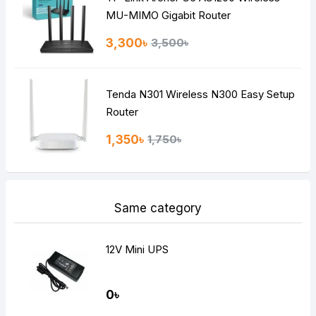
MU-MIMO Gigabit Router
3,300৳
3,500৳
Tenda N301 Wireless N300 Easy Setup
Router
1,350৳
1,750৳
Same category
12V Mini UPS
0৳