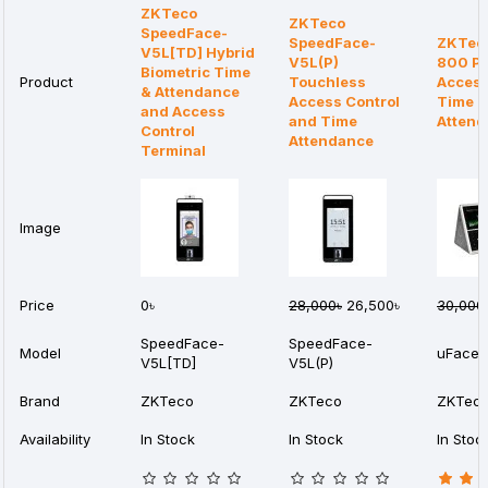
ZKTeco
ZKTeco
SpeedFace-
SpeedFace-
ZKTec
V5L[TD] Hybrid
V5L(P)
800 Pl
Biometric Time
Product
Touchless
Access
& Attendance
Access Control
Time
and Access
and Time
Attend
Control
Attendance
Terminal
Image
Price
0৳
28,000৳
26,500৳
30,000
SpeedFace-
SpeedFace-
Model
uFace8
V5L[TD]
V5L(P)
Brand
ZKTeco
ZKTeco
ZKTec
Availability
In Stock
In Stock
In Stoc