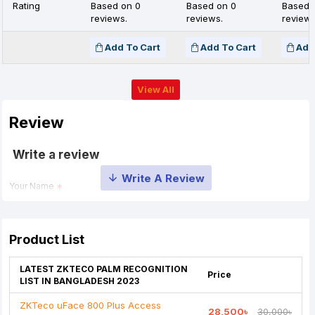
Rating
Based on 0
Based on 0
Based 
reviews.
reviews.
reviews
Add To Cart
Add To Cart
Add
View All
Review
Write a review
Your Name
Your Review
Product List
LATEST ZKTECO PALM RECOGNITION
Price
LIST IN BANGLADESH 2023
ZKTeco uFace 800 Plus Access
28,500৳
30,000৳