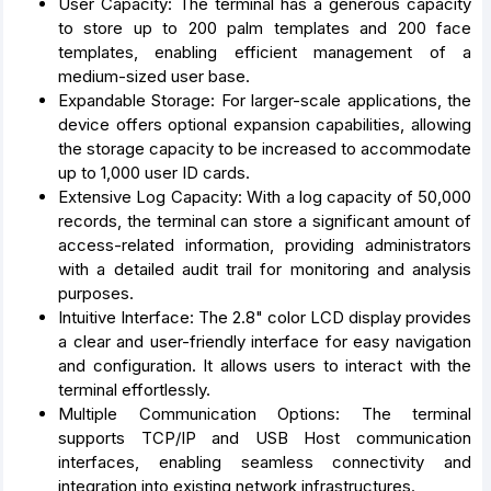
User Capacity: The terminal has a generous capacity
to store up to 200 palm templates and 200 face
templates, enabling efficient management of a
medium-sized user base.
Expandable Storage: For larger-scale applications, the
device offers optional expansion capabilities, allowing
the storage capacity to be increased to accommodate
up to 1,000 user ID cards.
Extensive Log Capacity: With a log capacity of 50,000
records, the terminal can store a significant amount of
access-related information, providing administrators
with a detailed audit trail for monitoring and analysis
purposes.
Intuitive Interface: The 2.8" color LCD display provides
a clear and user-friendly interface for easy navigation
and configuration. It allows users to interact with the
terminal effortlessly.
Multiple Communication Options: The terminal
supports TCP/IP and USB Host communication
interfaces, enabling seamless connectivity and
integration into existing network infrastructures.