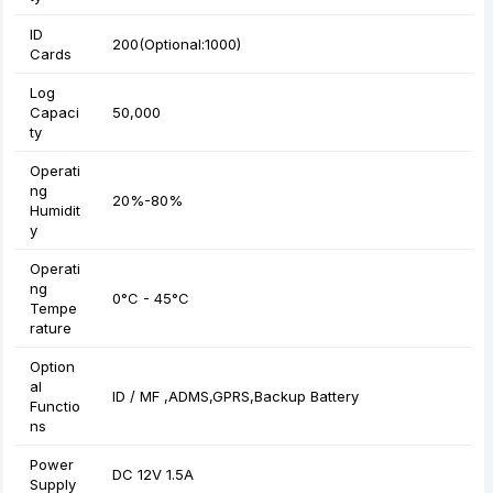
ID
200(Optional:1000)
Cards
Log
Capaci
50,000
ty
Operati
ng
20%-80%
Humidit
y
Operati
ng
0°C - 45°C
Tempe
rature
Option
al
ID / MF ,ADMS,GPRS,Backup Battery
Functio
ns
Power
DC 12V 1.5A
Supply