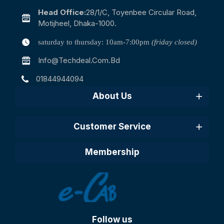
Head Office:
28/1/c, Toyenbee Circular Road,
Motijheel, Dhaka-1000.
saturday to thursday: 10am-7:00pm
(friday closed)
Info@techdeal.com.bd
01844944094
About Us
Customer Service
Membership
Follow us