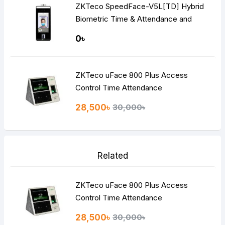
ZKTeco SpeedFace-V5L[TD] Hybrid
Biometric Time & Attendance and
Access Control Terminal
0৳
ZKTeco uFace 800 Plus Access
Control Time Attendance
28,500৳
30,000৳
Related
ZKTeco uFace 800 Plus Access
Control Time Attendance
28,500৳
30,000৳