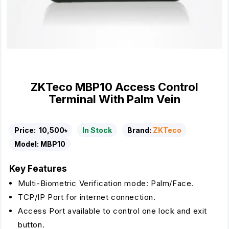
ZKTeco MBP10 Access Control
Terminal With Palm Vein
Price:
10,500৳
In Stock
Brand:
ZKTeco
Model:
MBP10
Key Features
Multi-Biometric Verification mode: Palm/Face.
TCP/IP Port for internet connection.
Access Port available to control one lock and exit
button.