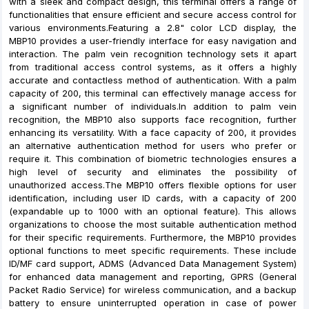
with a sleek and compact design, this terminal offers a range of
functionalities that ensure efficient and secure access control for
various environments.Featuring a 2.8" color LCD display, the
MBP10 provides a user-friendly interface for easy navigation and
interaction. The palm vein recognition technology sets it apart
from traditional access control systems, as it offers a highly
accurate and contactless method of authentication. With a palm
capacity of 200, this terminal can effectively manage access for
a significant number of individuals.In addition to palm vein
recognition, the MBP10 also supports face recognition, further
enhancing its versatility. With a face capacity of 200, it provides
an alternative authentication method for users who prefer or
require it. This combination of biometric technologies ensures a
high level of security and eliminates the possibility of
unauthorized access.The MBP10 offers flexible options for user
identification, including user ID cards, with a capacity of 200
(expandable up to 1000 with an optional feature). This allows
organizations to choose the most suitable authentication method
for their specific requirements. Furthermore, the MBP10 provides
optional functions to meet specific requirements. These include
ID/MF card support, ADMS (Advanced Data Management System)
for enhanced data management and reporting, GPRS (General
Packet Radio Service) for wireless communication, and a backup
battery to ensure uninterrupted operation in case of power