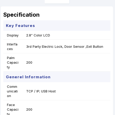
Specification
Key Features
Display
2.8” Color LCD
Interfa
3rd Party Electric Lock, Door Sensor ,Exit Button
ces
Palm
Capaci
200
ty
Generel Information
Comm
unicati
TCP / IP; USB Host
on
Face
Capaci
200
ty