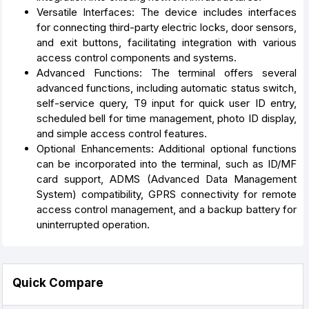
Versatile Interfaces: The device includes interfaces
for connecting third-party electric locks, door sensors,
and exit buttons, facilitating integration with various
access control components and systems.
Advanced Functions: The terminal offers several
advanced functions, including automatic status switch,
self-service query, T9 input for quick user ID entry,
scheduled bell for time management, photo ID display,
and simple access control features.
Optional Enhancements: Additional optional functions
can be incorporated into the terminal, such as ID/MF
card support, ADMS (Advanced Data Management
System) compatibility, GPRS connectivity for remote
access control management, and a backup battery for
uninterrupted operation.
Quick Compare