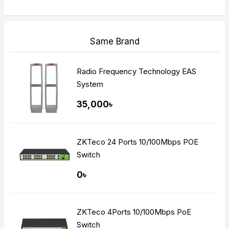
Same Brand
Radio Frequency Technology EAS
System
35,000৳
ZKTeco 24 Ports 10/100Mbps POE
Switch
0৳
ZKTeco 4Ports 10/100Mbps PoE
Switch