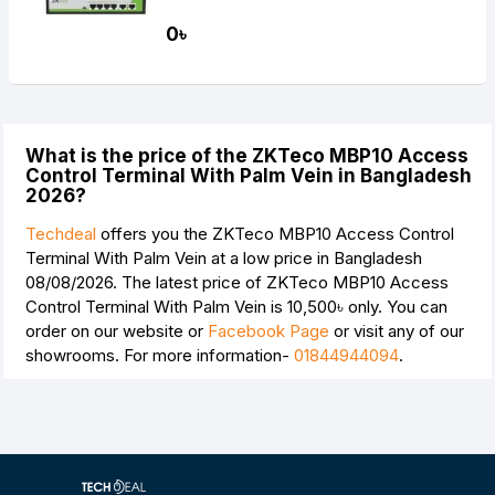
0৳
What is the price of the ZKTeco MBP10 Access
Control Terminal With Palm Vein in Bangladesh
2026?
Techdeal
offers you the ZKTeco MBP10 Access Control
Terminal With Palm Vein at a low price in Bangladesh
08/08/2026. The latest price of ZKTeco MBP10 Access
Control Terminal With Palm Vein is
10,500৳
only. You can
order on our website or
Facebook Page
or visit any of our
showrooms. For more information-
01844944094
.