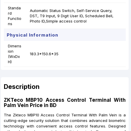
Standa
Automatic Status Switch, Self-Service Query,
rd
DST, T9 Input, 9 Digit User ID, Scheduled Bell,
Functio
Photo ID,Simple access control
ns
Physical Information
Dimens
ion
183.3*150.6*35
(WxDx
H)
Description
ZKTeco MBP10 Access Control Terminal
With
Palm Vein Price in BD
The Zkteco MBP10 Access Control Terminal With Palm Vein is a
cutting-edge security solution that combines advanced biometric
technology with convenient access control features. Designed