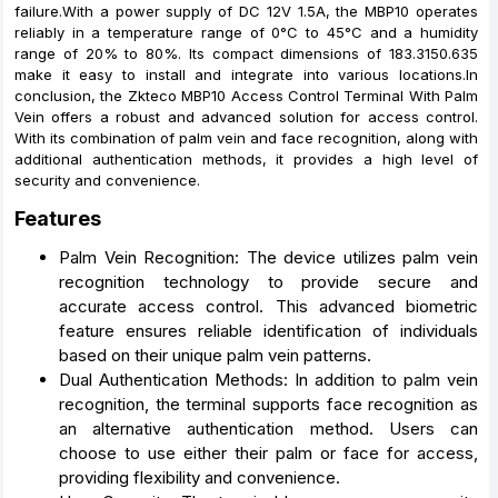
failure.With a power supply of DC 12V 1.5A, the MBP10 operates
reliably in a temperature range of 0°C to 45°C and a humidity
range of 20% to 80%. Its compact dimensions of 183.3150.635
make it easy to install and integrate into various locations.In
conclusion, the Zkteco MBP10 Access Control Terminal With Palm
Vein offers a robust and advanced solution for access control.
With its combination of palm vein and face recognition, along with
additional authentication methods, it provides a high level of
security and convenience.
Features
Palm Vein Recognition: The device utilizes palm vein
recognition technology to provide secure and
accurate access control. This advanced biometric
feature ensures reliable identification of individuals
based on their unique palm vein patterns.
Dual Authentication Methods: In addition to palm vein
recognition, the terminal supports face recognition as
an alternative authentication method. Users can
choose to use either their palm or face for access,
providing flexibility and convenience.