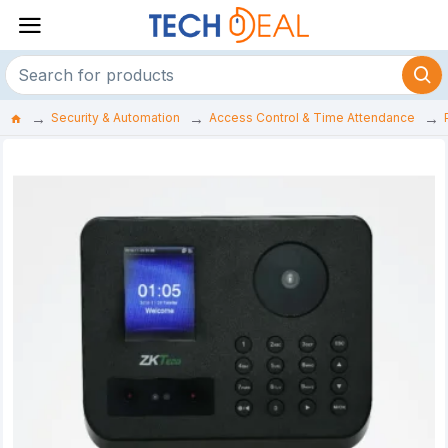
Security & Automation
Access Control & Time Attendance