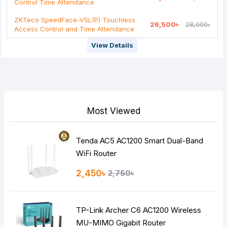
Control Time Attendance
Note:
HTML is not translated!
ZKTeco SpeedFace-V5L(P) Touchless
26,500৳
28,000৳
Rating
Access Control and Time Attendance
Bad
Good
View Details
Continue
Most Viewed
Tenda AC5 AC1200 Smart Dual-Band
WiFi Router
2,450৳
2,750৳
TP-Link Archer C6 AC1200 Wireless
MU-MIMO Gigabit Router