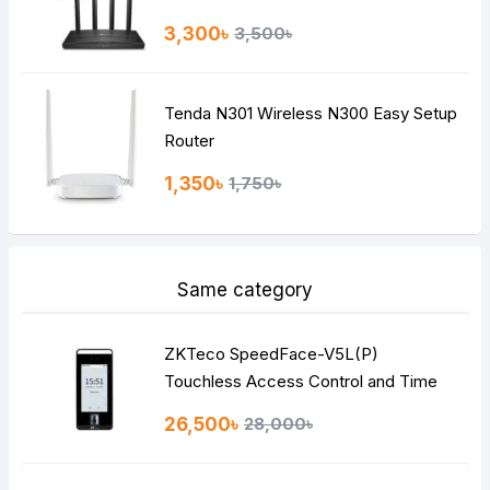
3,300৳
3,500৳
Tenda N301 Wireless N300 Easy Setup
Router
1,350৳
1,750৳
Same category
ZKTeco SpeedFace-V5L(P)
Touchless Access Control and Time
Attendance
26,500৳
28,000৳