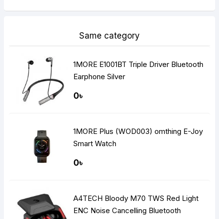
Same category
1MORE E1001BT Triple Driver Bluetooth
Earphone Silver
0৳
1MORE Plus (WOD003) omthing E-Joy
Smart Watch
0৳
A4TECH Bloody M70 TWS Red Light
ENC Noise Cancelling Bluetooth