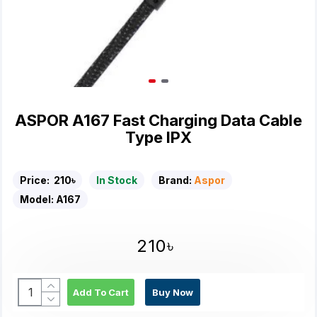
ASPOR A167 Fast Charging Data Cable
Type IPX
Price:
210৳
In Stock
Brand:
Aspor
Model:
A167
210৳
Add To Cart
Buy Now