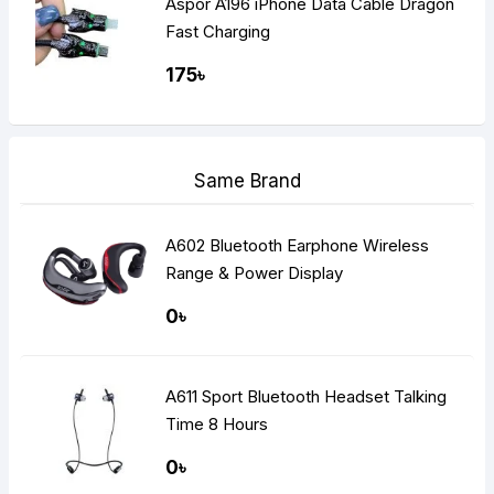
Aspor A196 iPhone Data Cable Dragon
Fast Charging
175৳
Same Brand
A602 Bluetooth Earphone Wireless
Range & Power Display
0৳
A611 Sport Bluetooth Headset Talking
Time 8 Hours
0৳