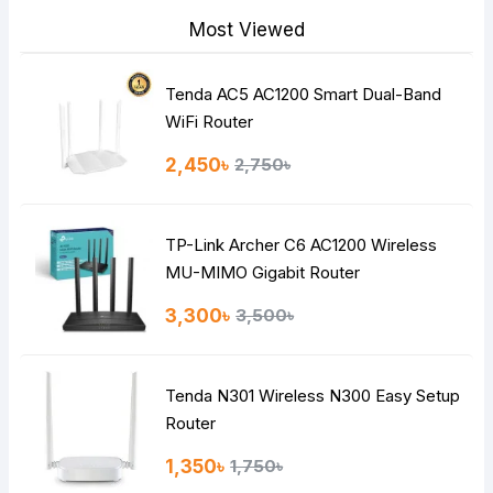
Most Viewed
Tenda AC5 AC1200 Smart Dual-Band
Note:
HTML is not translated!
WiFi Router
Rating
2,450৳
2,750৳
Bad
Good
TP-Link Archer C6 AC1200 Wireless
Continue
MU-MIMO Gigabit Router
3,300৳
3,500৳
Tenda N301 Wireless N300 Easy Setup
Router
1,350৳
1,750৳