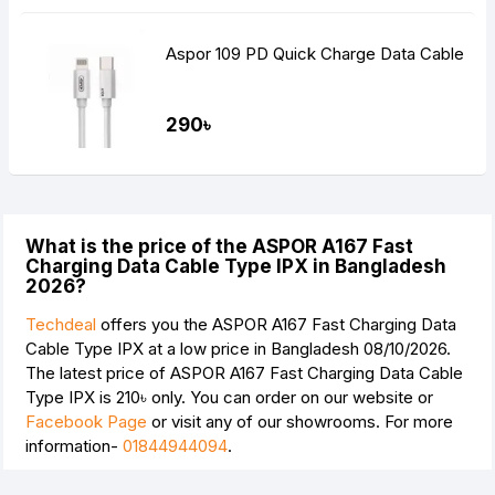
Aspor 109 PD Quick Charge Data Cable
290৳
What is the price of the ASPOR A167 Fast
Charging Data Cable Type IPX in Bangladesh
2026?
Techdeal
offers you the ASPOR A167 Fast Charging Data
Cable Type IPX at a low price in Bangladesh 08/10/2026.
The latest price of ASPOR A167 Fast Charging Data Cable
Type IPX is
210৳
only. You can order on our website or
Facebook Page
or visit any of our showrooms. For more
information-
01844944094
.