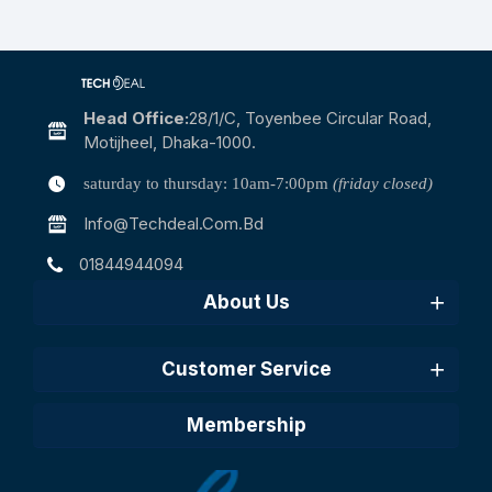
Head Office:
28/1/c, Toyenbee Circular Road,
Motijheel, Dhaka-1000.
saturday to thursday: 10am-7:00pm
(friday closed)
Info@techdeal.com.bd
01844944094
About Us
Customer Service
Membership