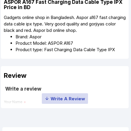
ASPOR A167 Fast Charging Data Cable Type IPX
Price in BD
Gadgets online shop in Bangladesh. Aspor a167 fast charging
data cable ipx type. Very good quality and gorjiyas color
black and red. Aspor bd online shop.
Brand: Aspor
Product Model: ASPOR A167
Product type: Fast Charging Data Cable Type IPX
Review
Write a review
Your Name
Your Review