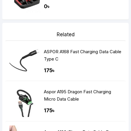
Gaming Dual Earbuds
0৳
Related
ASPOR A168 Fast Charging Data Cable
Type C
175৳
Aspor A195 Dragon Fast Charging
Micro Data Cable
175৳