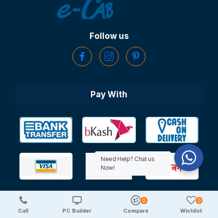
Follow us
Pay With
Need Help? Chat us
Now!
0
0
Copyright © 2025 TechDeal | All Rights Reserved
Call
PC Builder
Compare
Wishlist