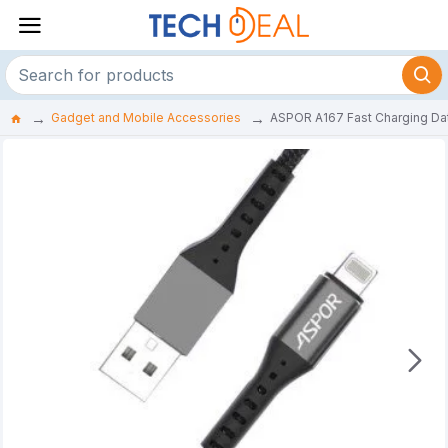
Gadget and Mobile Accessories
ASPOR A167 Fast Charging Da