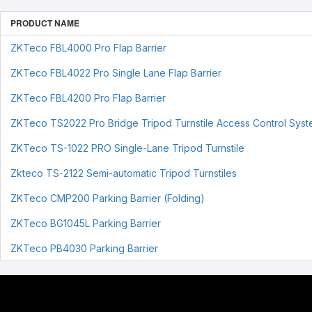
PRODUCT NAME
ZKTeco FBL4000 Pro Flap Barrier
ZKTeco FBL4022 Pro Single Lane Flap Barrier
ZKTeco FBL4200 Pro Flap Barrier
ZKTeco TS2022 Pro Bridge Tripod Turnstile Access Control Sys
ZKTeco TS-1022 PRO Single-Lane Tripod Turnstile
Zkteco TS-2122 Semi-automatic Tripod Turnstiles
ZKTeco CMP200 Parking Barrier (Folding)
ZKTeco BG1045L Parking Barrier
ZKTeco PB4030 Parking Barrier