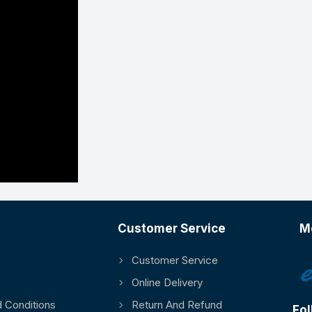
Customer Service
M
Customer Service
Online Delivery
 Conditions
Return And Refund
Fol