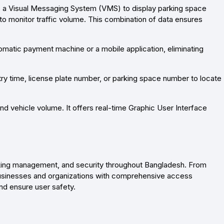
ys a Visual Messaging System (VMS) to display parking space
to monitor traffic volume. This combination of data ensures
omatic payment machine or a mobile application, eliminating
entry time, license plate number, or parking space number to locate
and vehicle volume. It offers real-time Graphic User Interface
rking management, and security throughout Bangladesh. From
businesses and organizations with comprehensive access
nd ensure user safety.