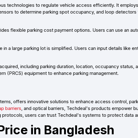
s technologies to regulate vehicle access efficiently. It emplo
 sensors to determine parking spot occupancy, and loop detectors 
ides flexible parking cost payment options. Users can use an aut
 in a large parking lot is simplified. Users can input details like 
acquired, including parking duration, location, occupancy status, 
ystem (PRCS) equipment to enhance parking management.
tems, offers innovative solutions to enhance access control, pa
ap barriers
, and optical barriers, Techdeal's products empower 
 protocols, users can trust Techdeal's systems to protect data a
 Price in Bangladesh