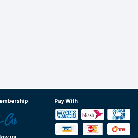
embership
Pay With
low us