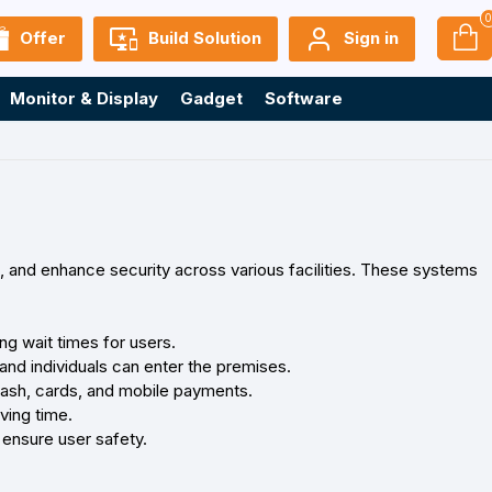
Offer
Build Solution
Sign in
Monitor & Display
Gadget
Software
, and enhance security across various facilities. These systems
ng wait times for users.
and individuals can enter the premises.
cash, cards, and mobile payments.
ving time.
ensure user safety.