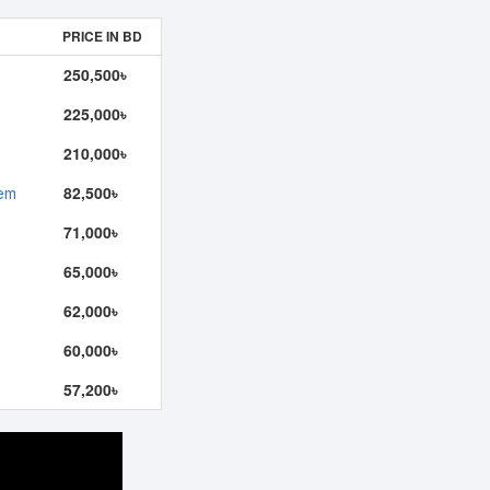
PRICE IN BD
250,500৳
225,000৳
210,000৳
82,500৳
tem
71,000৳
65,000৳
62,000৳
60,000৳
57,200৳