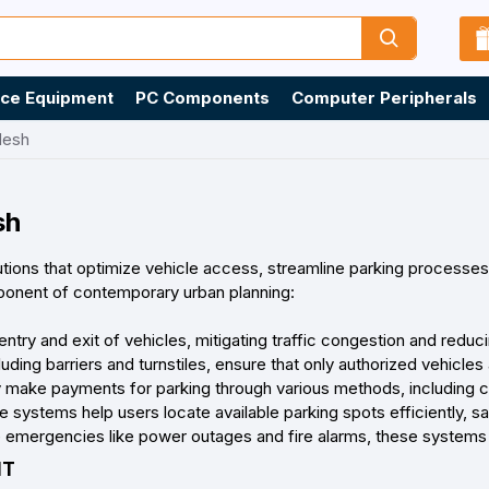
ice Equipment
PC Components
Computer Peripherals
desh
sh
tions that optimize vehicle access, streamline parking processes
ponent of contemporary urban planning:
try and exit of vehicles, mitigating traffic congestion and reduci
ing barriers and turnstiles, ensure that only authorized vehicles 
y make payments for parking through various methods, including 
systems help users locate available parking spots efficiently, sa
emergencies like power outages and fire alarms, these systems 
NT