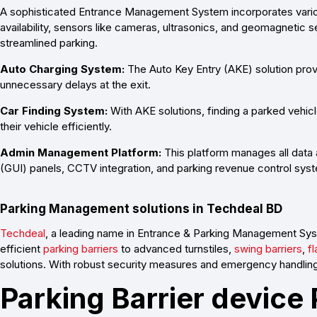
A sophisticated Entrance Management System incorporates variou
availability, sensors like cameras, ultrasonics, and geomagnetic
streamlined parking.
Auto Charging System:
The Auto Key Entry (AKE) solution prov
unnecessary delays at the exit.
Car Finding System:
With AKE solutions, finding a parked vehicle
their vehicle efficiently.
Admin Management Platform:
This platform manages all data 
(GUI) panels, CCTV integration, and parking revenue control s
Parking Management solutions in Techdeal BD
Techdeal
, a leading name in Entrance & Parking Management Sys
efficient
parking barriers
to advanced turnstiles,
swing barriers
,
fl
solutions. With robust security measures and emergency handling
Parking Barrier device