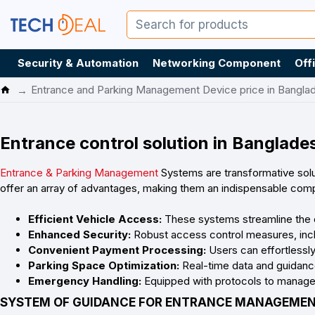
Security & Automation
Networking Component
Off
Entrance and Parking Management Device price in Bangla
Entrance control solution in Banglade
Entrance & Parking Management
Systems are transformative solu
offer an array of advantages, making them an indispensable com
Efficient Vehicle Access:
These systems streamline the en
Enhanced Security:
Robust access control measures, includ
Convenient Payment Processing:
Users can effortlessl
Parking Space Optimization:
Real-time data and guidance 
Emergency Handling:
Equipped with protocols to manage 
SYSTEM OF GUIDANCE FOR ENTRANCE MANAGEME