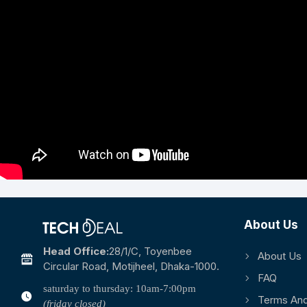
About Us
Head Office:
28/1/c, Toyenbee
About Us
Circular Road, Motijheel, Dhaka-1000.
FAQ
saturday to thursday: 10am-7:00pm
Terms And
(friday closed)