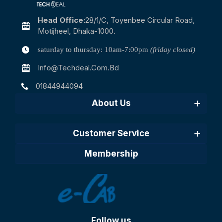
Head Office:
28/1/c, Toyenbee Circular Road,
Motijheel, Dhaka-1000.
saturday to thursday: 10am-7:00pm
(friday closed)
Info@techdeal.com.bd
01844944094
About Us
Customer Service
Membership
Follow us