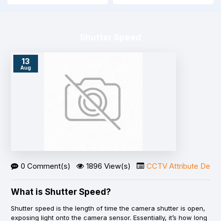
Shutter Speed
13
Aug
0 Comment(s)
1896 View(s)
CCTV Attribute Detail
What is Shutter Speed?
Shutter speed is the length of time the camera shutter is open,
exposing light onto the camera sensor. Essentially, it’s how long