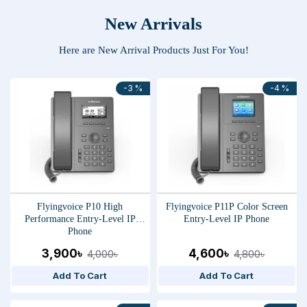
New Arrivals
Here are New Arrival Products Just For You!
-3 %
-4 %
Flyingvoice P10 High
Flyingvoice P11P Color Screen
Performance Entry-Level IP
Entry-Level IP Phone
Phone
3,900৳
4,600৳
4,000৳
4,800৳
Add To Cart
Add To Cart