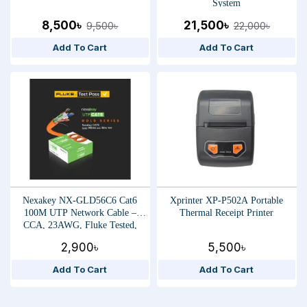
System
8,500৳
21,500৳
9,500৳
22,000৳
Add To Cart
Add To Cart
Nexakey NX-GLD56C6 Cat6
Xprinter XP-P502A Portable
100M UTP Network Cable –
Thermal Receipt Printer
CCA, 23AWG, Fluke Tested,
High-Speed Ethernet Data Cable
2,900৳
5,500৳
Add To Cart
Add To Cart