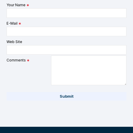
Your Name
E-Mail
Web Site
Comments
Submit