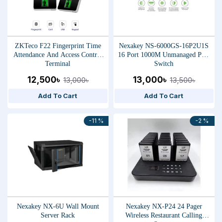
ZKTeco F22 Fingerprint Time
Nexakey NS-6000GS-16P2U1S
Attendance And Access Control
16 Port 1000M Unmanaged PoE
Terminal
Switch
12,500৳
13,000৳
13,000৳
13,500৳
Add To Cart
Add To Cart
-11 %
-2 %
Nexakey NX-6U Wall Mount
Nexakey NX-P24 24 Pager
Server Rack
Wireless Restaurant Calling