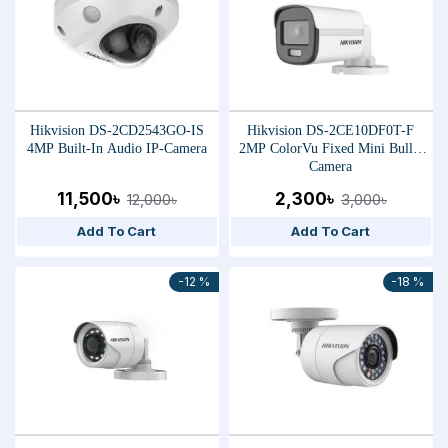
Hikvision DS-2CD2543GO-IS
Hikvision DS-2CE10DF0T-F
4MP Built-In Audio IP-Camera
2MP ColorVu Fixed Mini Bullet
Camera
11,500৳
2,300৳
12,000৳
3,000৳
Add To Cart
Add To Cart
-12 %
-18 %