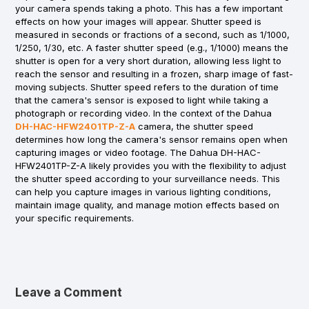
your camera spends taking a photo. This has a few important
effects on how your images will appear. Shutter speed is
measured in seconds or fractions of a second, such as 1/1000,
1/250, 1/30, etc. A faster shutter speed (e.g., 1/1000) means the
shutter is open for a very short duration, allowing less light to
reach the sensor and resulting in a frozen, sharp image of fast-
moving subjects. Shutter speed refers to the duration of time
that the camera's sensor is exposed to light while taking a
photograph or recording video. In the context of the Dahua
DH-HAC-HFW2401TP-Z-A
camera, the shutter speed
determines how long the camera's sensor remains open when
capturing images or video footage. The Dahua DH-HAC-
HFW2401TP-Z-A likely provides you with the flexibility to adjust
the shutter speed according to your surveillance needs. This
can help you capture images in various lighting conditions,
maintain image quality, and manage motion effects based on
your specific requirements.
Leave a Comment