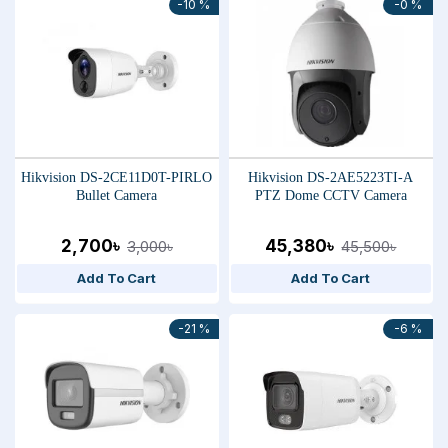
-10 %
-0 %
Hikvision DS-2CE11D0T-PIRLO
Hikvision DS-2AE5223TI-A
Bullet Camera
PTZ Dome CCTV Camera
2,700৳
45,380৳
3,000৳
45,500৳
Add To Cart
Add To Cart
-21 %
-6 %