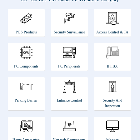
POS Products
Security Surveillance
Access Control & TA
PC Components
PC Peripherals
IPPBX
Parking Barrier
Entrance Control
Security And
Inspection