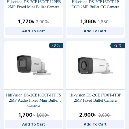
Hikvision DS-2CE16D0T-I2PFB
Hikvision DS-2CE16D0T-IP
2MP Fixed Mini Bullet Camera
ECO 2MP Bullet CC Camera
1,770৳
1,360৳
2,000৳
1,650৳
Add To Cart
Add To Cart
-6 %
-3 %
HikVision DS-2CE16D0T-ITPFS
Hikvision DS-2CE17D0T-IT3F
2MP Audio Fixed Mini Bullet
2MP Fixed Bullet Camera
Camera
1,700৳
2,900৳
1,800৳
3,000৳
Add To Cart
Add To Cart