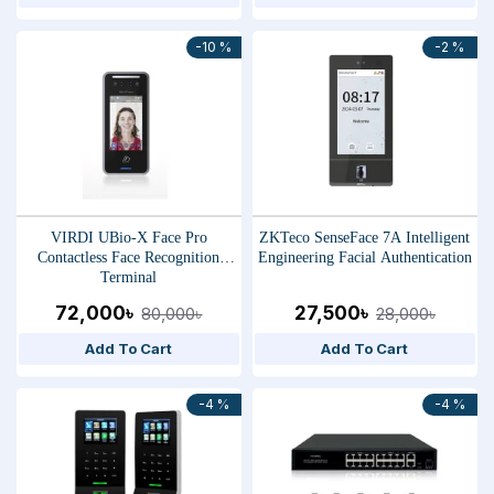
-10 %
-2 %
VIRDI UBio-X Face Pro
ZKTeco SenseFace 7A Intelligent
Contactless Face Recognition
Engineering Facial Authentication
Terminal
72,000৳
27,500৳
80,000৳
28,000৳
Add To Cart
Add To Cart
-4 %
-4 %