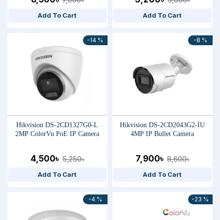
Add To Cart
Add To Cart
-14 %
-8 %
Hikvision DS-2CD1327G0-L
Hikvision DS-2CD2043G2-IU
2MP ColorVu PoE IP Camera
4MP IP Bullet Camera
4,500৳
7,900৳
5,250৳
8,600৳
Add To Cart
Add To Cart
-4 %
-23 %