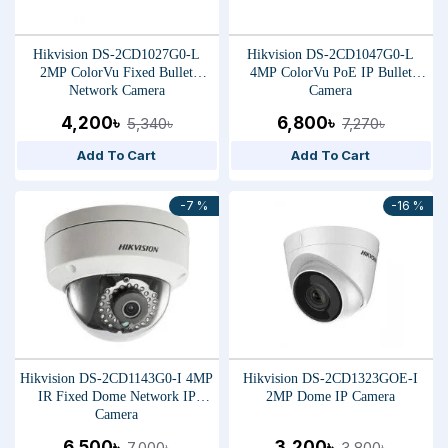
Hikvision DS-2CD1027G0-L
Hikvision DS-2CD1047G0-L
2MP ColorVu Fixed Bullet
4MP ColorVu PoE IP Bullet
Network Camera
Camera
4,200৳
6,800৳
5,340৳
7,270৳
Add To Cart
Add To Cart
-7 %
-16 %
Hikvision DS-2CD1143G0-I 4MP
Hikvision DS-2CD1323GOE-I
IR Fixed Dome Network IP
2MP Dome IP Camera
Camera
6,500৳
3,200৳
7,000৳
3,800৳