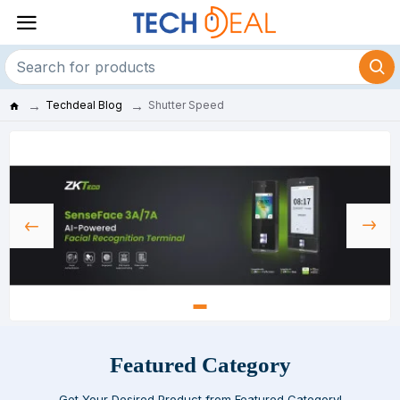
Techdeal Blog
Shutter Speed
Featured Category
Get Your Desired Product from Featured Category!