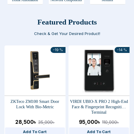
Home Automation
Network Components
Monitor
Featured Products
Check & Get Your Desired Product!
-19 %
-14 %
ZKTeco ZM100 Smart Door
VIRDI UBIO-X PRO 2 High-End
Lock With Bio-Metric
Face & Fingerprint Recognition
Terminal
28,500৳
95,000৳
35,000৳
110,000৳
Add To Cart
Add To Cart