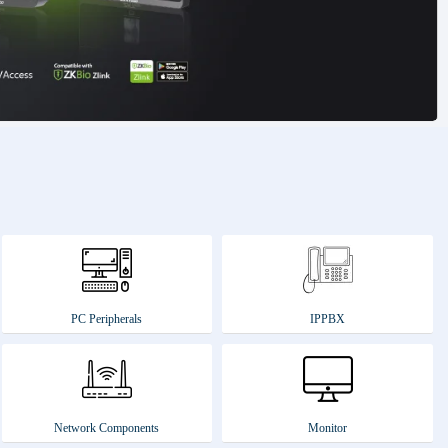
PC Peripherals
IPPBX
Network Components
Monitor