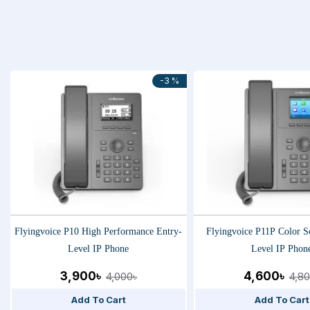
-3 %
Flyingvoice P10 High Performance Entry-
Flyingvoice P11P Color S
Level IP Phone
Level IP Phon
3,900৳
4,600৳
4,000৳
4,80
Add To Cart
Add To Cart