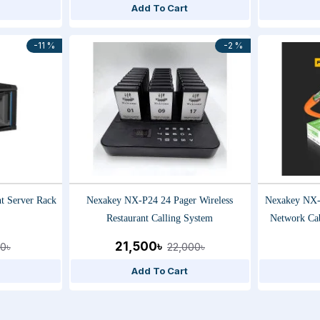
Add To Cart
-11 %
-2 %
 Server Rack
Nexakey NX-P24 24 Pager Wireless
Nexakey NX
Restaurant Calling System
Network Ca
Tested, High
21,500৳
0৳
22,000৳
Add To Cart