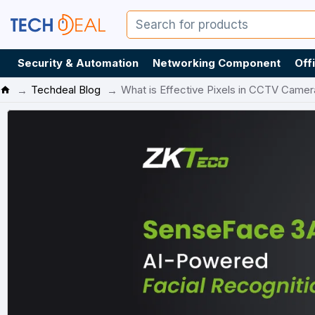
Security & Automation
Networking Component
Off
Techdeal Blog
What is Effective Pixels in CCTV Camer