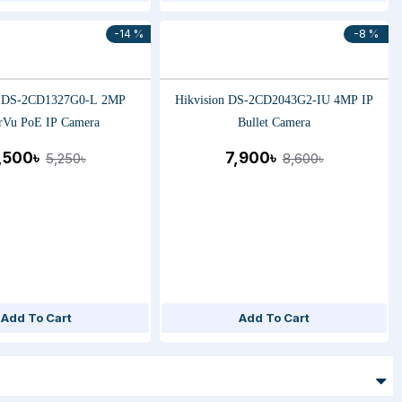
-14 %
-8 %
n DS-2CD1327G0-L 2MP
Hikvision DS-2CD2043G2-IU 4MP IP
rVu PoE IP Camera
Bullet Camera
,500৳
7,900৳
5,250৳
8,600৳
Add To Cart
Add To Cart