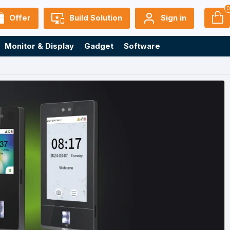
Offer
Build Solution
Sign in
Monitor & Display
Gadget
Software