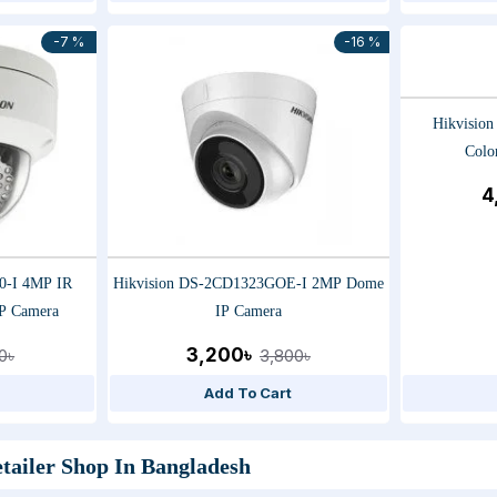
-7 %
-16 %
Hikvisio
Colo
4
0-I 4MP IR
Hikvision DS-2CD1323GOE-I 2MP Dome
P Camera
IP Camera
3,200৳
0৳
3,800৳
Add To Cart
tailer Shop In Bangladesh