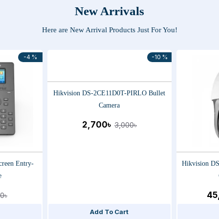
New Arrivals
Here are New Arrival Products Just For You!
-4 %
-10 %
Hikvision DS-2CE11D0T-PIRLO Bullet
Camera
2,700৳
3,000৳
creen Entry-
Hikvision 
e
45
0৳
Add To Cart