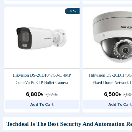
-6 %
Hikvision DS-2CD1047G0-L 4MP
Hikvision DS-2CD1143G
ColorVu PoE IP Bullet Camera
Fixed Dome Network I
6,800৳
6,500৳
7,270৳
7,00
Add To Cart
Add To Cart
Techdeal Is The Best Security And Automation Re