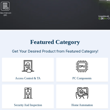
Featured Category
Get Your Desired Product from Featured Category!
Access Control & TA
PC Components
Security And Inspection
Home Automation