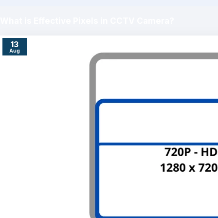
What is Effective Pixels in CCTV Camera?
13
Aug