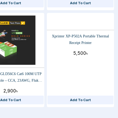
Add To Cart
Add To Cart
Xprinter XP-P502A Portable Thermal
Receipt Printer
5,500৳
-GLD56C6 Cat6 100M UTP
ble – CCA, 23AWG, Fluke
-Speed Ethernet Data Cable
2,900৳
Add To Cart
Add To Cart