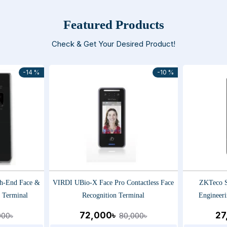
Featured Products
Check & Get Your Desired Product!
-14 %
-10 %
h-End Face &
VIRDI UBio-X Face Pro Contactless Face
ZKTeco S
n Terminal
Recognition Terminal
Engineeri
72,000৳
27
000৳
80,000৳