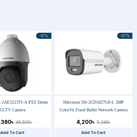
-0 %
-21 %
DS-2AE5223TI-A PTZ Dome
Hikvision DS-2CD1027G0-L 2MP
CCTV Camera
ColorVu Fixed Bullet Network Camera
,380৳
4,200৳
45,500৳
5,340৳
Add To Cart
Add To Cart