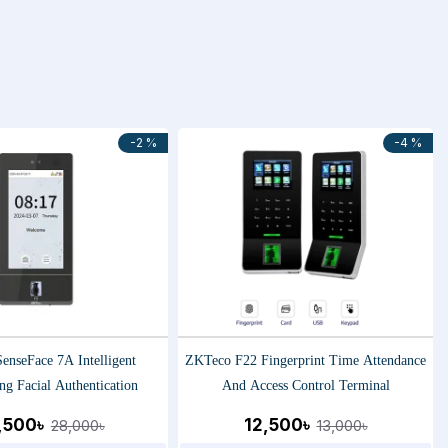
-2 %
-4 %
enseFace 7A Intelligent
ZKTeco F22 Fingerprint Time Attendance
ng Facial Authentication
And Access Control Terminal
,500৳
12,500৳
28,000৳
13,000৳