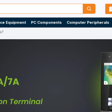
ice Equipment
PC Components
Computer Peripherals
a?