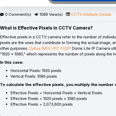
0 Comment(s)
1089 View(s)
CCTV Attribute Details
What is Effective Pixels in CCTV Camera?
Effective pixels in a CCTV camera refer to the number of individ
pixels are the ones that contribute to forming the actual image, an
other purposes.
Dahua IMOU IPC-D22P
Dome Lite IP Camera utili
"1920 x 1080," which represents the number of pixels along the ho
In this case:
Horizontal Pixels: 1920 pixels
Vertical Pixels: 1080 pixels
To calculate the effective pixels, you multiply the number o
Effective Pixels = Horizontal Pixels × Vertical Pixels
Effective Pixels = 1920 pixels × 1080 pixels
Effective Pixels = 2,073,600 pixels