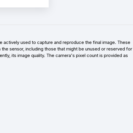
re actively used to capture and reproduce the final image. These
 on the sensor, including those that might be unused or reserved for
ntly, its image quality. The camera's pixel count is provided as