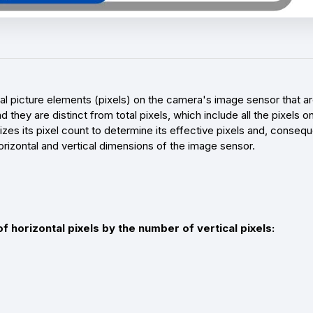
ual picture elements (pixels) on the camera's image sensor that a
d they are distinct from total pixels, which include all the pixels
zes its pixel count to determine its effective pixels and, conseque
rizontal and vertical dimensions of the image sensor.
f horizontal pixels by the number of vertical pixels: