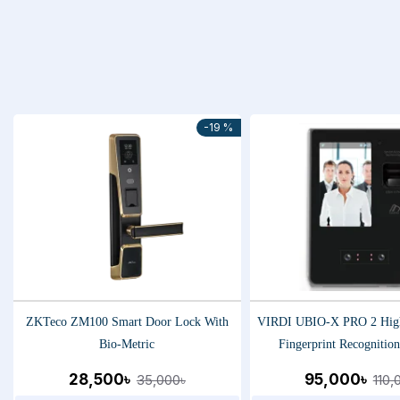
-19 %
ZKTeco ZM100 Smart Door Lock With
VIRDI UBIO-X PRO 2 Hig
Bio-Metric
Fingerprint Recognitio
28,500৳
95,000৳
35,000৳
110,