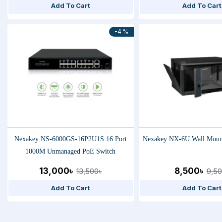
Add To Cart
Add To Cart
-4 %
Nexakey NS-6000GS-16P2U1S 16 Port
Nexakey NX-6U Wall Mount
1000M Unmanaged PoE Switch
13,000৳
8,500৳
13,500৳
9,50
Add To Cart
Add To Cart