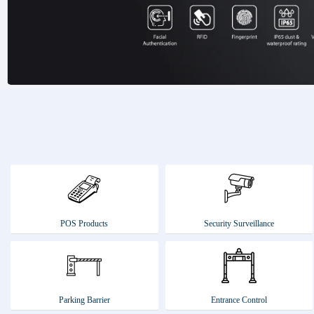
POS Products
Security Surveillance
Parking Barrier
Entrance Control